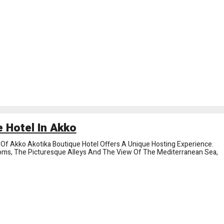
 Hotel In Akko
y Of Akko Akotika Boutique Hotel Offers A Unique Hosting Experience.
oms, The Picturesque Alleys And The View Of The Mediterranean Sea,