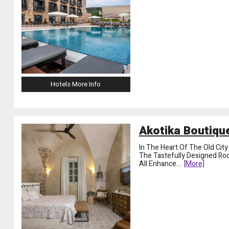
Hotels More Info
Akotika Boutique
In The Heart Of The Old Cit
The Tastefully Designed Ro
All Enhance
...
[more]