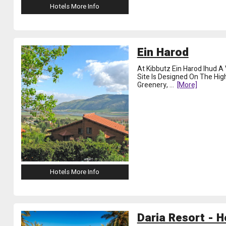
Hotels More Info
Ein Harod
At Kibbutz Ein Harod Ihud A
Site Is Designed On The Hig
Greenery,
...
[more]
Hotels More Info
Daria Resort - H