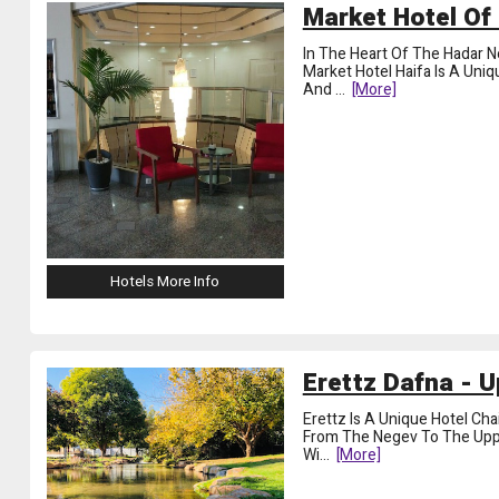
Market Hotel Of 
In The Heart Of The Hadar Ne
Market Hotel Haifa Is A Uni
And
...
[more]
Hotels More Info
Erettz Dafna - U
Erettz Is A Unique Hotel Cha
From The Negev To The Upper 
Wi
...
[more]