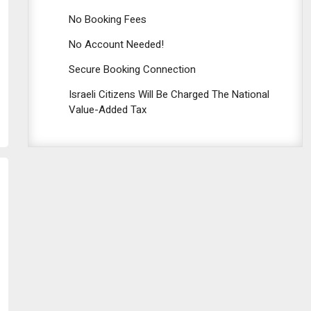
No Booking Fees
No Account Needed!
Secure Booking Connection
Israeli Citizens Will Be Charged The National
Value-Added Tax