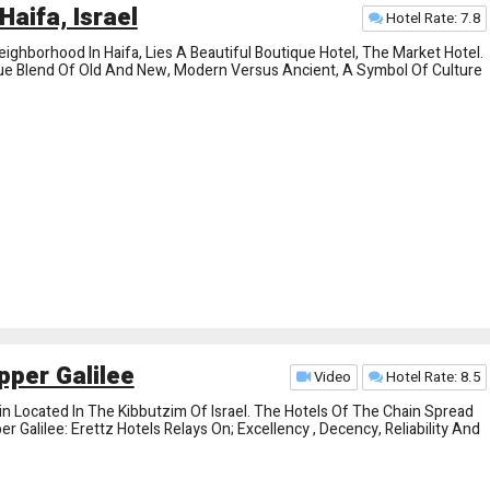
Haifa, Israel
Hotel Rate: 7.8
ighborhood In Haifa, Lies A Beautiful Boutique Hotel, The Market Hotel.
que Blend Of Old And New, Modern Versus Ancient, A Symbol Of Culture
pper Galilee
Video
Hotel Rate: 8.5
in Located In The Kibbutzim Of Israel. The Hotels Of The Chain Spread
Galilee: Erettz Hotels Relays On; Excellency , Decency, Reliability And