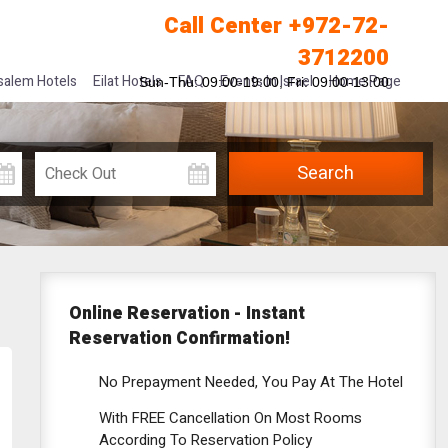
Call Center +972-72-
3712200
salem Hotels
Eilat Hotels
FAQ
Events In Israel
Home Page
Sun-Thu: 09:00-19:00, Fri: 09:00-13:00
Online Reservation -
Instant
Reservation Confirmation!
No Prepayment Needed, You Pay At The Hotel
With FREE Cancellation On Most Rooms
According To Reservation Policy