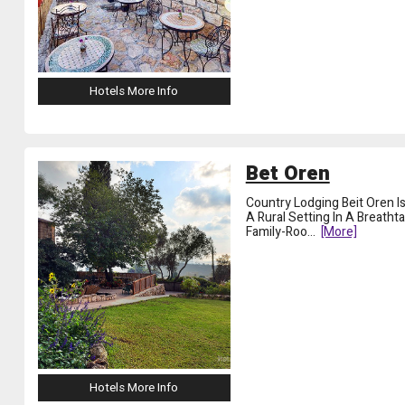
Hotels More Info
Bet Oren
Country Lodging Beit Oren Is
A Rural Setting In A Breath
Family-Roo
...
[more]
Hotels More Info