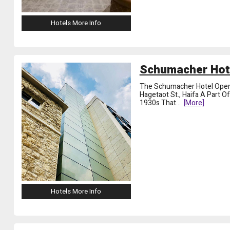
Hotels More Info
Schumacher Hote
The Schumacher Hotel Opene
Hagetaot St., Haifa A Part O
1930s That
...
[more]
Hotels More Info