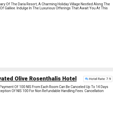
ry Of The Daria Resort, A Charming Holiday Village Nestled Along The
f Galilee. Indulge In The Luxurious Offerings That Await You At This
ated Olive Rosenthalis Hotel
Hotel Rate: 7.9
Payment Of 100 NIS From Each Room Can Be Canceled Up To 14 Days
xception Of NIS 100 For Non Refundable Handling Fees. Cancellation