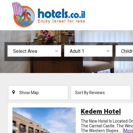
Select Area
Adult 1
Child
Show Map
Sort By Reviews
Kedem Hotel
The New Hotel Is Located On
The Carmel Castle. The Wi
The Western Slopes
...
[more