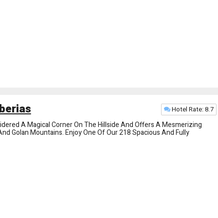
berias
Hotel Rate: 8.7
nsidered A Magical Corner On The Hillside And Offers A Mesmerizing
e And Golan Mountains. Enjoy One Of Our 218 Spacious And Fully