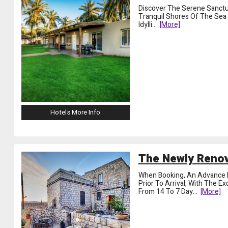
Discover The Serene Sanctua
Tranquil Shores Of The Sea O
Idylli
...
[more]
Hotels More Info
The Newly Renov
When Booking, An Advance 
Prior To Arrival, With The E
From 14 To 7 Day
...
[more]