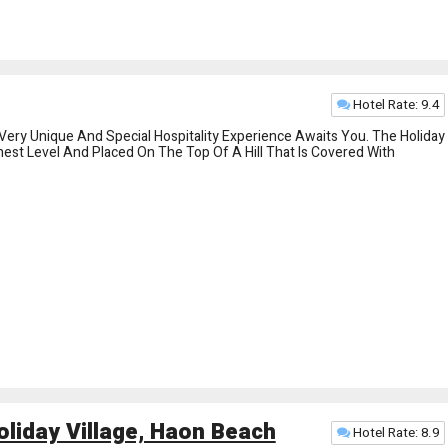
Hotel Rate: 9.4
 Very Unique And Special Hospitality Experience Awaits You. The Holiday
hest Level And Placed On The Top Of A Hill That Is Covered With
oliday Village, Haon Beach
Hotel Rate: 8.9