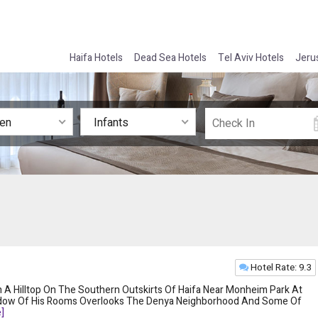
Haifa Hotels
Dead Sea Hotels
Tel Aviv Hotels
Jeru
ren
Infants
Hotel Rate: 9.3
 A Hilltop On The Southern Outskirts Of Haifa Near Monheim Park At
ndow Of His Rooms Overlooks The Denya Neighborhood And Some Of
]