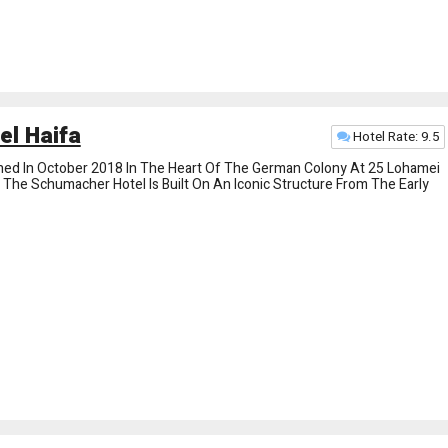
l Haifa
Hotel Rate: 9.5
d In October 2018 In The Heart Of The German Colony At 25 Lohamei
f The Schumacher Hotel Is Built On An Iconic Structure From The Early