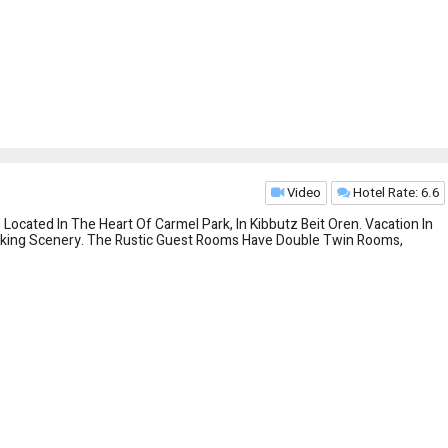
Video
Hotel Rate: 6.6
 Located In The Heart Of Carmel Park, In Kibbutz Beit Oren. Vacation In
taking Scenery. The Rustic Guest Rooms Have Double Twin Rooms,