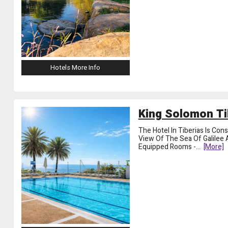
Hotels More Info
King Solomon Ti
The Hotel In Tiberias Is Co
View Of The Sea Of ​​Galile
Equipped Rooms -
...
[more]