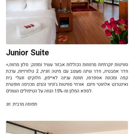
Junior Suite
<סוויטות יוקרתיות מרווחות הכוללות אבזור עשיר ומפנק: סלון מרווח,
חדר אמבטיה, חדר שינה מעוצב עם מיטה זוגית, 2 טלוויזיות, ערכת
קפה ומכונת אספרסו, תחנת עגינה לאייפון, חלוקים ונעלי בית
ואינטרנט אלחוטי חינם. אורחי סוויטות ג'וניור נהנים מכניסה חופשית
לספא המלון ומ-15% הנחה על הטיפולים השונים.
תפוסה מרבית: זוג