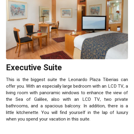
Executive Suite
This is the biggest suite the Leonardo Plaza Tiberias can
offer you. With an especially large bedroom with an LCD TV, a
living room with panoramic windows to enhance the view of
the Sea of Galilee, also with an LCD TV, two private
bathrooms, and a spacious balcony. In addition, there is a
little kitchenette. You will find yourself in the lap of luxury
when you spend your vacation in this suite.