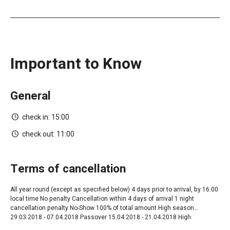
Important to Know
General
check in:
15:00
check out:
11:00
terms of cancellation
All year round ‎(except as specified below) 4 days prior to arrival, by 16.00
local time No penalty Cancellation within 4 days of arrival 1 night
cancellation penalty No-Show 100% of total amount High season
29.03.2018 - 07.04.2018 Passover 15.04.2018 - 21.04.2018 High
Season+Shavuot 06.05.2018 - 21.06.2018 05.08.2018 - 24.08.2018 High