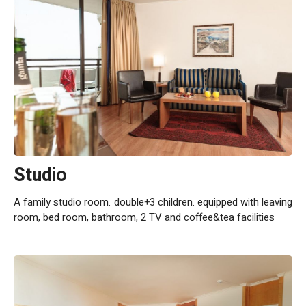
Studio
A family studio room. double+3 children. equipped with leaving
room, bed room, bathroom, 2 TV and coffee&tea facilities