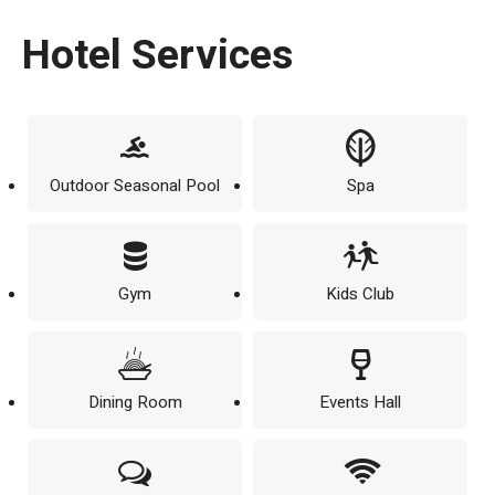
Hotel Services
Outdoor Seasonal Pool
Spa
Gym
Kids Club
Dining Room
Events Hall