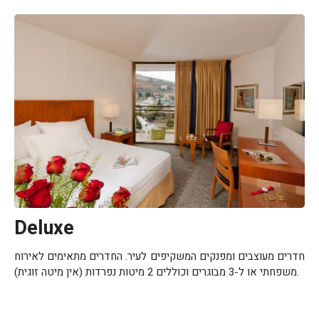
Deluxe
חדרים מעוצבים ומפנקים המשקיפים לעיר. החדרים מתאימים לאירוח
משפחתי או ל-3 מבוגרים וכוללים 2 מיטות נפרדות (אין מיטה זוגית).