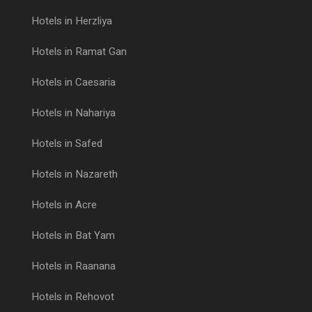
Hotels in Herzliya
Hotels in Ramat Gan
Hotels in Caesaria
Hotels in Nahariya
Hotels in Safed
Hotels in Nazareth
Hotels in Acre
Hotels in Bat Yam
Hotels in Raanana
Hotels in Rehovot