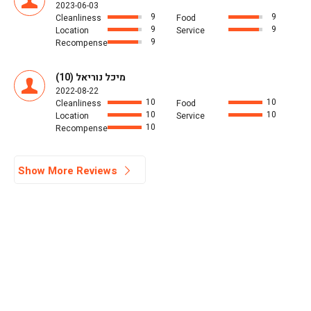
2023-06-03
9
9
Cleanliness
Food
9
9
Location
Service
9
Recompense
מיכל נוריאל (10)
2022-08-22
10
10
Cleanliness
Food
10
10
Location
Service
10
Recompense
Show More Reviews