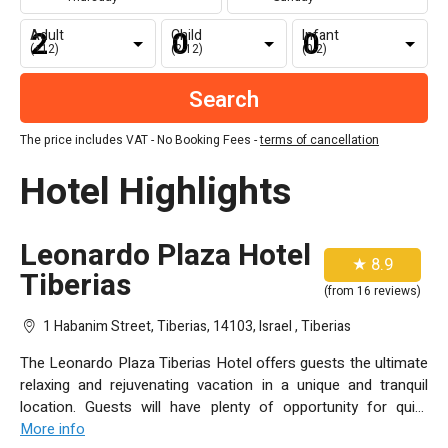
Adult
Child
Infant
(+12)
(2-12)
(0-2)
The price includes VAT - No Booking Fees -
terms of cancellation
Hotel Highlights
Leonardo Plaza Hotel
★ 8.9
Tiberias
(from 16 reviews)
1 Habanim Street, Tiberias, 14103, Israel , Tiberias
The Leonardo Plaza Tiberias Hotel offers guests the ultimate
relaxing and rejuvenating vacation in a unique and tranquil
location. Guests will have plenty of opportunity for quiet
contemplation, while the hotel’s thrilling entertainment and
More info