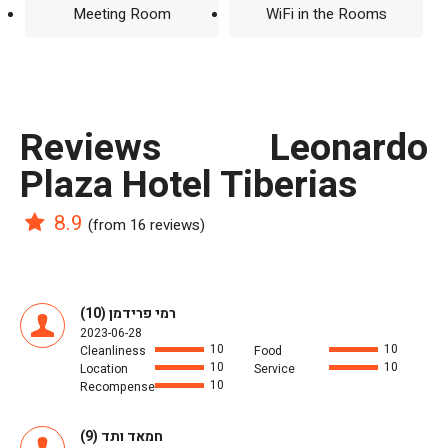
Meeting Room
WiFi in the Rooms
reviews Leonardo
Plaza Hotel Tiberias
8.9
(from 16 reviews)
רמי פרידמן (10)
2023-06-28
10
10
Cleanliness
Food
10
10
Location
Service
10
Recompense
חמאד ותד (9)