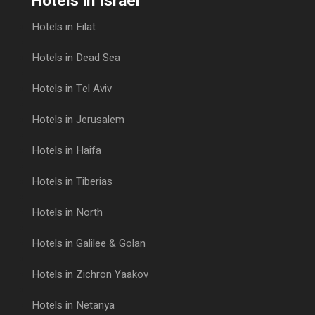
Hotels in Israel
Hotels in Eilat
Hotels in Dead Sea
Hotels in Tel Aviv
Hotels in Jerusalem
Hotels in Haifa
Hotels in Tiberias
Hotels in North
Hotels in Galilee & Golan
Hotels in Zichron Yaakov
Hotels in Netanya