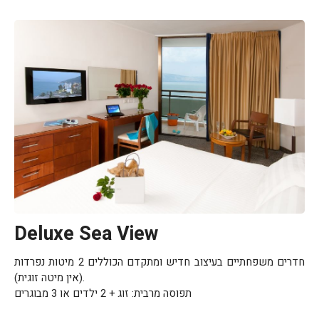
Deluxe Sea View
חדרים משפחתיים בעיצוב חדיש ומתקדם הכוללים 2 מיטות נפרדות
(אין מיטה זוגית).
תפוסה מרבית: זוג + 2 ילדים או 3 מבוגרים