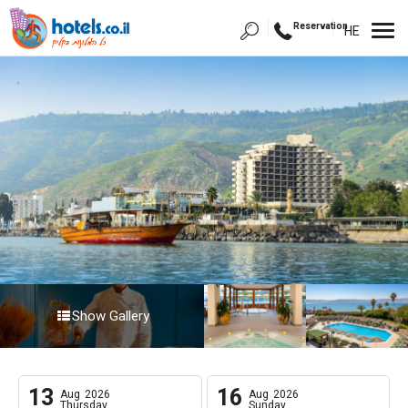
Reservation
HE
Show Gallery
13
16
Aug
2026
Aug
2026
Thursday
Sunday