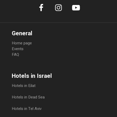
General
Home page
Events
FAQ
Hotels in Israel
Hotels in Eilat
Hotels in Dead Sea
Hotels in Tel Aviv