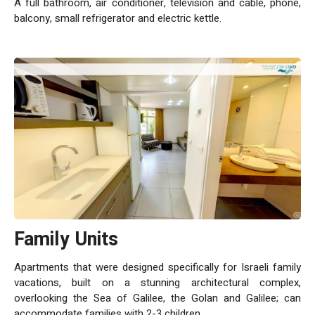
A full bathroom, air conditioner, television and cable, phone,
balcony, small refrigerator and electric kettle.
Family Units
Apartments that were designed specifically for Israeli family
vacations, built on a stunning architectural complex,
overlooking the Sea of Galilee, the Golan and Galilee; can
accommodate families with 2-3 children.