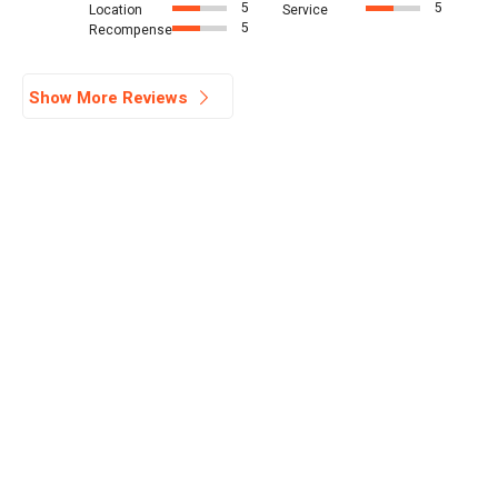
5
5
Location
Service
5
Recompense
Show More Reviews