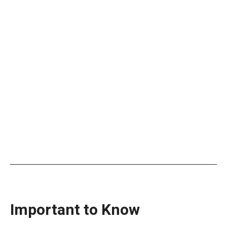
Important to Know