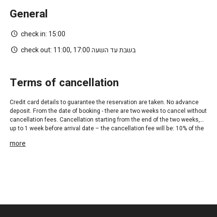
General
check in:
15:00
check out:
11:00, בשבת עד השעה 17:00
terms of cancellation
Credit card details to guarantee the reservation are taken. No advance
deposit. From the date of booking - there are two weeks to cancel without
cancellation fees. Cancellation starting from the end of the two weeks,
up to 1 week before arrival date – the cancellation fee will be: 10% of the
first night. Cancellation from 1 week prior to arrival until 48 hrs before
more
arrival – cancellation fee will be: 400 NIS per family unit and 300 NIS per
double room. Cancellation 48 hrs before arrival date – cancellation fee
will be the rate of the first night.