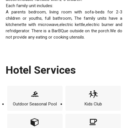
Each family unit includes:
A parents bedroom, living room with sofa-beds for 2-3
children or youths, full bathroom, The family units have a
kitchenette with microwave,electric kettle,electric burner and
refridgerator. There is a BarBQue outside on the porch.We do
not provide any eating or cooking utensils.
Hotel Services
Outdoor Seasonal Pool
Kids Club