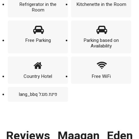
Refrigerator in the
Kitchenette in the Room
Room
Free Parking
Parking based on
Availability
Country Hotel
Free WiFi
lang_bbq פינת מנגל
reviews Maagan Eden