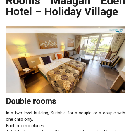
Rooms Maagan Eden
Valley fields, on the shore of the light blue, calm southern
coast of the Sea of Galilee. Maagan Eden offers you the
Hotel – Holiday Village
perfect place to experience a wonderful vacation in a rustic
atmosphere, surrounded by a view of the Sea of Galilee, the
Golan Heights and the Galilee.
Double rooms
In a two level building, Suitable for a couple or a couple with
one child only.
Each room includes: