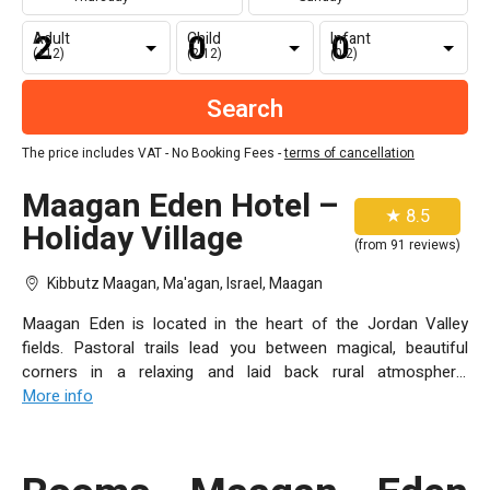
Adult
Child
Infant
(+12)
(2-12)
(0-2)
The price includes VAT - No Booking Fees -
terms of cancellation
Maagan Eden Hotel –
★ 8.5
Holiday Village
(from 91 reviews)
Kibbutz Maagan, Ma'agan, Israel, Maagan
Maagan Eden is located in the heart of the Jordan Valley
fields. Pastoral trails lead you between magical, beautiful
corners in a relaxing and laid back rural atmosphere,
surrounded by grassy areas and eucalyptus trees. Each
More info
window offers a stunning view of the Sea of Galilee, the Golan
Heights and the Galilee. You’ll discover the beautiful Maagan
Eden resort village in the heart of the deep green Jordan