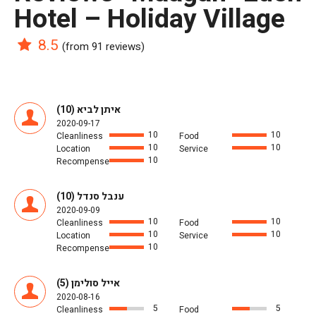
Hotel – Holiday Village
8.5
(from 91 reviews)
איתן לביא (10)
2020-09-17
10
10
Cleanliness
Food
10
10
Location
Service
10
Recompense
ענבל סנדל (10)
2020-09-09
10
10
Cleanliness
Food
10
10
Location
Service
10
Recompense
אייל סולימן (5)
2020-08-16
5
5
Cleanliness
Food