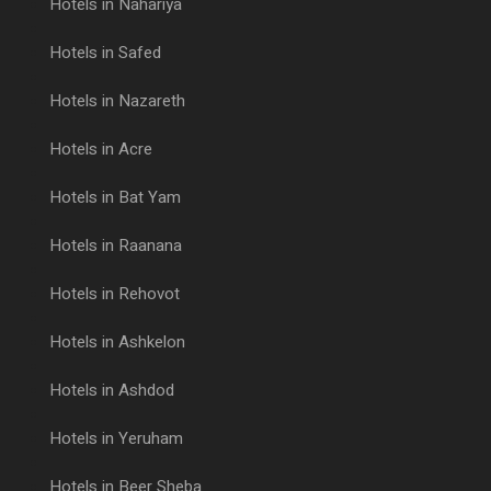
Hotels in Nahariya
Hotels in Safed
Hotels in Nazareth
Hotels in Acre
Hotels in Bat Yam
Hotels in Raanana
Hotels in Rehovot
Hotels in Ashkelon
Hotels in Ashdod
Hotels in Yeruham
Hotels in Beer Sheba