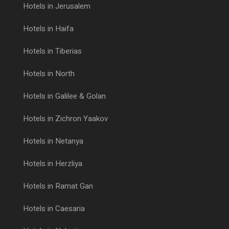
Hotels in Jerusalem
Hotels in Haifa
Hotels in Tiberias
Hotels in North
Hotels in Galilee & Golan
Hotels in Zichron Yaakov
Hotels in Netanya
Hotels in Herzliya
Hotels in Ramat Gan
Hotels in Caesaria