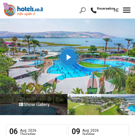
Reservation
HE
Show Gallery
06
09
Aug
2026
Aug
2026
Thursday
Sunday