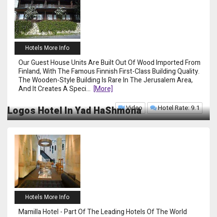
Hotels More Info
Our Guest House Units Are Built Out Of Wood Imported From
Finland, With The Famous Finnish First-Class Building Quality.
The Wooden-Style Building Is Rare In The Jerusalem Area,
And It Creates A Speci
...
[more]
Video
Hotel Rate: 9.1
Logos Hotel In Yad HaShmona
Hotels More Info
Mamilla Hotel - Part Of The Leading Hotels Of The World