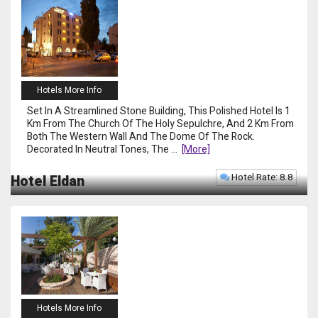
Hotels More Info
Set In A Streamlined Stone Building, This Polished Hotel Is 1
Km From The Church Of The Holy Sepulchre, And 2 Km From
Both The Western Wall And The Dome Of The Rock.
Decorated In Neutral Tones, The
...
[more]
Hotel Rate: 8.8
Hotel Eldan
Hotels More Info