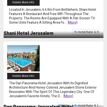
Hotels More Info
Located In Jerusalem, 6.6 Km From Bethlehem, Shani Hotel
Features A Restaurant And Free WiFi Throughout The
Property. The Rooms Are Equipped With A Flat-Screen TV.
Some Units Feature A Sitting Area Fo
...
[more]
Hotel Rate: 6.9
Shani Hotel Jerusalem
Hotels More Info
The Dan Panorama Hotel Jerusalem With Its Dignified
Architecture And Honey-Colored Jerusalem Stone Exterior
Resonates With The Spirit Of This Legendary City. One Of
Jerusalem’s Favorite Hotels, The D
...
[more]
Video
Hotel Rate: 9.1
Dan Panorama Jerusalem Hotel