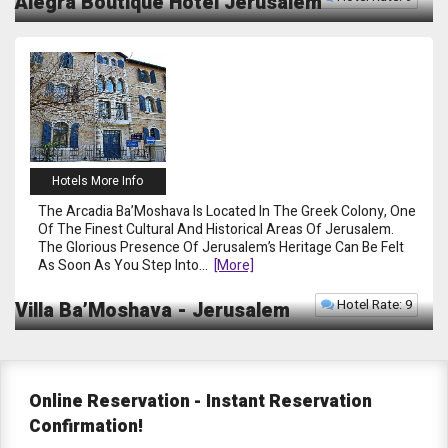
Alegra Boutique Hotel Jerusalem
Hotels More Info
The Arcadia Ba’Moshava Is Located In The Greek Colony, One
Of The Finest Cultural And Historical Areas Of Jerusalem.
The Glorious Presence Of Jerusalem’s Heritage Can Be Felt
As Soon As You Step Into
...
[more]
Hotel Rate: 9
Villa Ba’Moshava - Jerusalem
Online Reservation -
Instant Reservation
Confirmation!