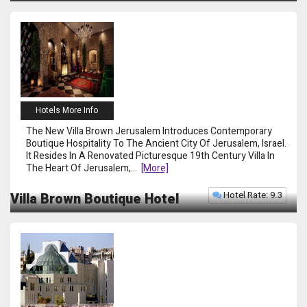
Hotels More Info
The New Villa Brown Jerusalem Introduces Contemporary
Boutique Hospitality To The Ancient City Of Jerusalem, Israel.
It Resides In A Renovated Picturesque 19th Century Villa In
The Heart Of Jerusalem,
...
[more]
Hotel Rate: 9.3
Villa Brown Boutique Hotel