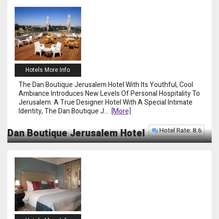
Hotels More Info
The Dan Boutique Jerusalem Hotel With Its Youthful, Cool
Ambiance Introduces New Levels Of Personal Hospitality To
Jerusalem. A True Designer Hotel With A Special Intimate
Identity, The Dan Boutique J
...
[more]
Hotel Rate: 8.6
Dan Boutique Jerusalem Hotel