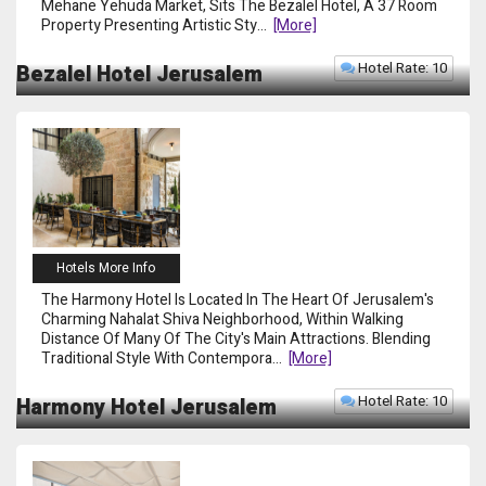
Mehane Yehuda Market, Sits The Bezalel Hotel, A 37 Room
Property Presenting Artistic Sty
...
[more]
Hotel Rate: 10
Bezalel Hotel Jerusalem
Hotels More Info
The Harmony Hotel Is Located In The Heart Of Jerusalem's
Charming Nahalat Shiva Neighborhood, Within Walking
Distance Of Many Of The City's Main Attractions. Blending
Traditional Style With Contempora
...
[more]
Hotel Rate: 10
Harmony Hotel Jerusalem