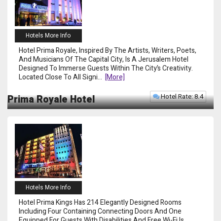
Hotels More Info
Hotel Prima Royale, Inspired By The Artists, Writers, Poets,
And Musicians Of The Capital City, Is A Jerusalem Hotel
Designed To Immerse Guests Within The City’s Creativity.
Located Close To All Signi
...
[more]
Hotel Rate: 8.4
Prima Royale Hotel
Hotels More Info
Hotel Prima Kings Has 214 Elegantly Designed Rooms
Including Four Containing Connecting Doors And One
Equipped For Guests With Disabilities And Free Wi-Fi Is