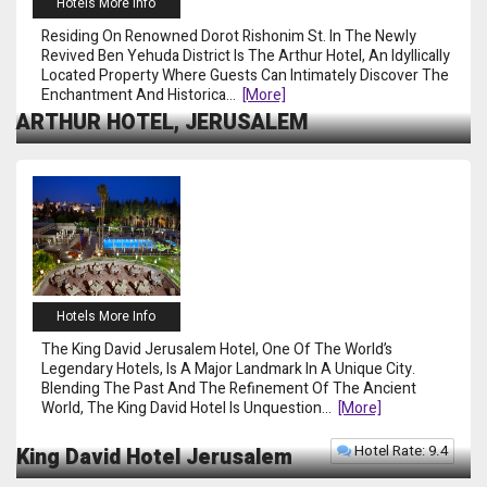
Hotels More Info
Residing On Renowned Dorot Rishonim St. In The Newly
Revived Ben Yehuda District Is The Arthur Hotel, An Idyllically
Located Property Where Guests Can Intimately Discover The
Enchantment And Historica
...
[more]
ARTHUR HOTEL, JERUSALEM
Hotels More Info
The King David Jerusalem Hotel, One Of The World’s
Legendary Hotels, Is A Major Landmark In A Unique City.
Blending The Past And The Refinement Of The Ancient
World, The King David Hotel Is Unquestion
...
[more]
Hotel Rate: 9.4
King David Hotel Jerusalem