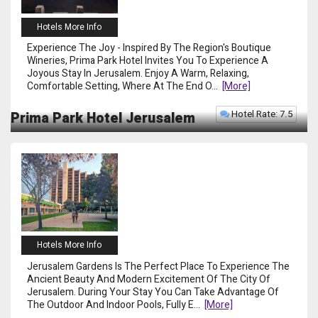
Hotels More Info
Experience The Joy - Inspired By The Region's Boutique
Wineries, Prima Park Hotel Invites You To Experience A
Joyous Stay In Jerusalem. Enjoy A Warm, Relaxing,
Comfortable Setting, Where At The End O
...
[more]
Hotel Rate: 7.5
Prima Park Hotel Jerusalem
Hotels More Info
Jerusalem Gardens Is The Perfect Place To Experience The
Ancient Beauty And Modern Excitement Of The City Of
Jerusalem. During Your Stay You Can Take Advantage Of
The Outdoor And Indoor Pools, Fully E
...
[more]