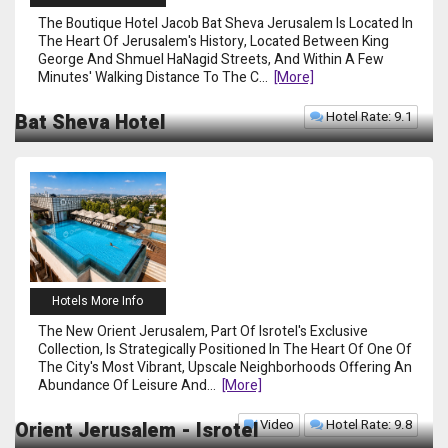
The Boutique Hotel Jacob Bat Sheva Jerusalem Is Located In
The Heart Of Jerusalem's History, Located Between King
George And Shmuel HaNagid Streets, And Within A Few
Minutes' Walking Distance To The C
...
[more]
Hotel Rate: 9.1
Bat Sheva Hotel
Hotels More Info
The New Orient Jerusalem, Part Of Isrotel's Exclusive
Collection, Is Strategically Positioned In The Heart Of One Of
The City's Most Vibrant, Upscale Neighborhoods Offering An
Abundance Of Leisure And
...
[more]
Video
Hotel Rate: 9.8
Orient Jerusalem - Isrotel