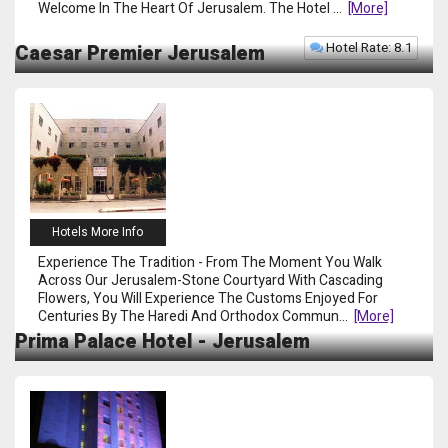
Welcome In The Heart Of Jerusalem. The Hotel
...
[more]
Hotel Rate: 8.1
Caesar Premier Jerusalem
Hotels More Info
Experience The Tradition - From The Moment You Walk
Across Our Jerusalem-Stone Courtyard With Cascading
Flowers, You Will Experience The Customs Enjoyed For
Centuries By The Haredi And Orthodox Commun
...
[more]
Prima Palace Hotel - Jerusalem