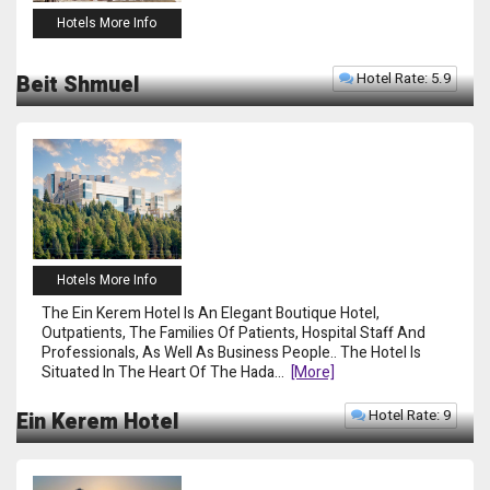
Hotels More Info
Hotel Rate: 5.9
Beit Shmuel
Hotels More Info
The Ein Kerem Hotel Is An Elegant Boutique Hotel,
Outpatients, The Families Of Patients, Hospital Staff And
Professionals, As Well As Business People.. The Hotel Is
Situated In The Heart Of The Hada
...
[more]
Hotel Rate: 9
Ein Kerem Hotel