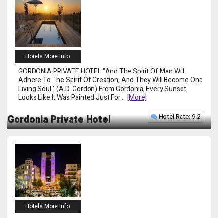
Hotels More Info
GORDONIA PRIVATE HOTEL "And The Spirit Of Man Will
Adhere To The Spirit Of Creation, And They Will Become One
Living Soul." (A.D. Gordon) From Gordonia, Every Sunset
Looks Like It Was Painted Just For
...
[more]
Hotel Rate: 9.2
Gordonia Private Hotel
Hotels More Info