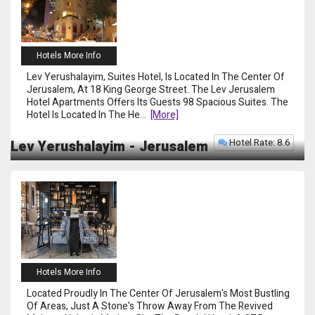
Hotels More Info
Lev Yerushalayim, Suites Hotel, Is Located In The Center Of
Jerusalem, At 18 King George Street. The Lev Jerusalem
Hotel Apartments Offers Its Guests 98 Spacious Suites. The
Hotel Is Located In The He
...
[more]
Hotel Rate: 8.6
Lev Yerushalayim - Jerusalem
Hotels More Info
Located Proudly In The Center Of Jerusalem's Most Bustling
Of Areas, Just A Stone's Throw Away From The Revived