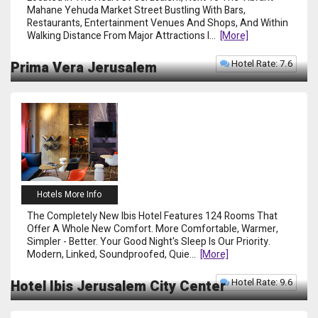
Mahane Yehuda Market Street Bustling With Bars,
Restaurants, Entertainment Venues And Shops, And Within
Walking Distance From Major Attractions I
...
[more]
Hotel Rate: 7.6
Prima Vera Jerusalem
Hotels More Info
The Completely New Ibis Hotel Features 124 Rooms That
Offer A Whole New Comfort. More Comfortable, Warmer,
Simpler - Better. Your Good Night's Sleep Is Our Priority.
Modern, Linked, Soundproofed, Quie
...
[more]
Hotel Rate: 9.6
Hotel Ibis Jerusalem City Center