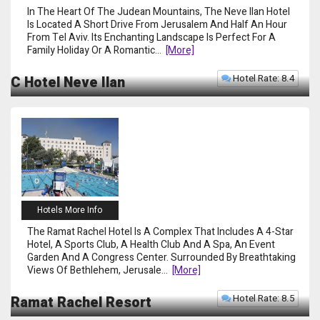
In The Heart Of The Judean Mountains, The Neve Ilan Hotel
Is Located A Short Drive From Jerusalem And Half An Hour
From Tel Aviv. Its Enchanting Landscape Is Perfect For A
Family Holiday Or A Romantic
...
[more]
Hotel Rate: 8.4
C Hotel Neve Ilan
Hotels More Info
The Ramat Rachel Hotel Is A Complex That Includes A 4-Star
Hotel, A Sports Club, A Health Club And A Spa, An Event
Garden And A Congress Center. Surrounded By Breathtaking
Views Of Bethlehem, Jerusale
...
[more]
Hotel Rate: 8.5
Ramat Rachel Resort