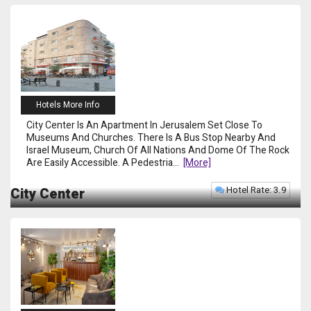
Hotels More Info
City Center Is An Apartment In Jerusalem Set Close To
Museums And Churches. There Is A Bus Stop Nearby And
Israel Museum, Church Of All Nations And Dome Of The Rock
Are Easily Accessible. A Pedestria
...
[more]
Hotel Rate: 3.9
City Center