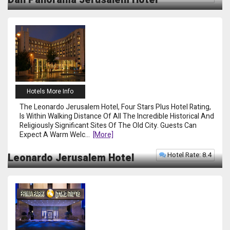
Hotels More Info
The Leonardo Jerusalem Hotel, Four Stars Plus Hotel Rating,
Is Within Walking Distance Of All The Incredible Historical And
Religiously Significant Sites Of The Old City. Guests Can
Expect A Warm Welc
...
[more]
Hotel Rate: 8.4
Leonardo Jerusalem Hotel