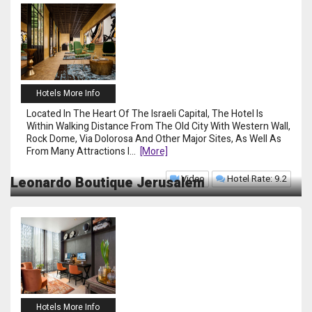
Hotels More Info
Located In The Heart Of The Israeli Capital, The Hotel Is
Within Walking Distance From The Old City With Western Wall,
Rock Dome, Via Dolorosa And Other Major Sites, As Well As
From Many Attractions I
...
[more]
Video
Hotel Rate: 9.2
Leonardo Boutique Jerusalem
Hotels More Info