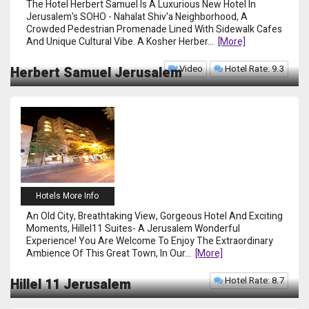
The Hotel Herbert Samuel Is A Luxurious New Hotel In
Jerusalem's SOHO - Nahalat Shiv'a Neighborhood, A
Crowded Pedestrian Promenade Lined With Sidewalk Cafes
And Unique Cultural Vibe. A Kosher Herber
...
[more]
Video
Hotel Rate: 9.3
Herbert Samuel Jerusalem
Hotels More Info
An Old City, Breathtaking View, Gorgeous Hotel And Exciting
Moments, Hillel11 Suites- A Jerusalem Wonderful
Experience! You Are Welcome To Enjoy The Extraordinary
Ambience Of This Great Town, In Our
...
[more]
Hotel Rate: 8.7
Hillel 11 Jerusalem