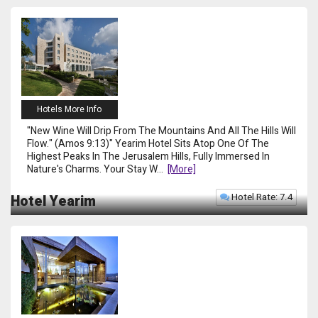
Hotels More Info
"New Wine Will Drip From The Mountains And All The Hills Will
Flow." (Amos 9:13)" Yearim Hotel Sits Atop One Of The
Highest Peaks In The Jerusalem Hills, Fully Immersed In
Nature's Charms. Your Stay W
...
[more]
Hotel Rate: 7.4
Hotel Yearim