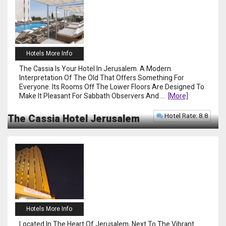
Hotels More Info
The Cassia Is Your Hotel In Jerusalem. A Modern
Interpretation Of The Old That Offers Something For
Everyone. Its Rooms Off The Lower Floors Are Designed To
Make It Pleasant For Sabbath Observers And
...
[more]
Hotel Rate: 8.8
The Cassia Hotel Jerusalem
Hotels More Info
Located In The Heart Of Jerusalem, Next To The Vibrant