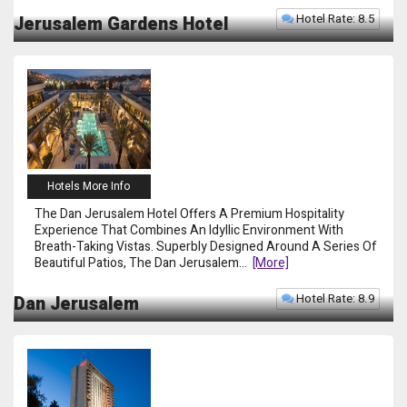
Hotel Rate: 8.5
Jerusalem Gardens Hotel
Hotels More Info
The Dan Jerusalem Hotel Offers A Premium Hospitality
Experience That Combines An Idyllic Environment With
Breath-Taking Vistas. Superbly Designed Around A Series Of
Beautiful Patios, The Dan Jerusalem
...
[more]
Hotel Rate: 8.9
Dan Jerusalem