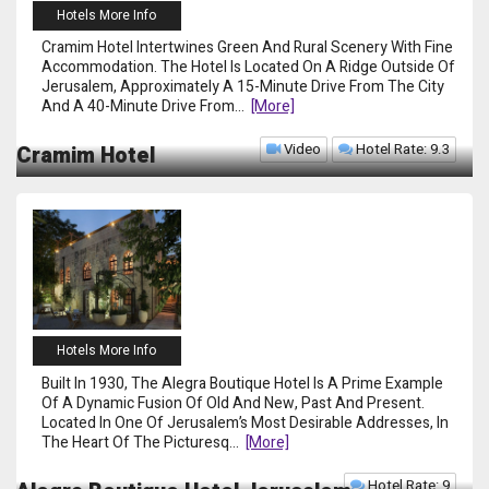
Hotels More Info
Cramim Hotel Intertwines Green And Rural Scenery With Fine
Accommodation. The Hotel Is Located On A Ridge Outside Of
Jerusalem, Approximately A 15-Minute Drive From The City
And A 40-Minute Drive From
...
[more]
Video
Hotel Rate: 9.3
Cramim Hotel
Hotels More Info
Built In 1930, The Alegra Boutique Hotel Is A Prime Example
Of A Dynamic Fusion Of Old And New, Past And Present.
Located In One Of Jerusalem’s Most Desirable Addresses, In
The Heart Of The Picturesq
...
[more]
Hotel Rate: 9