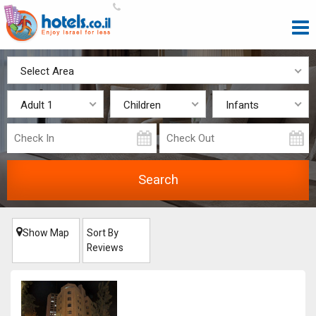
Select Area
Adult 1
Children
Infants
Show Map
Sort By
Reviews