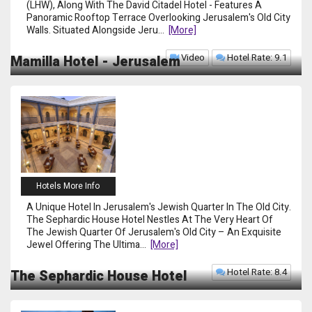
(LHW), Along With The David Citadel Hotel - Features A
Panoramic Rooftop Terrace Overlooking Jerusalem's Old City
Walls. Situated Alongside Jeru
...
[more]
Video
Hotel Rate: 9.1
Mamilla Hotel - Jerusalem
Hotels More Info
A Unique Hotel In Jerusalem's Jewish Quarter In The Old City.
The Sephardic House Hotel Nestles At The Very Heart Of
The Jewish Quarter Of Jerusalem's Old City – An Exquisite
Jewel Offering The Ultima
...
[more]
Hotel Rate: 8.4
The Sephardic House Hotel