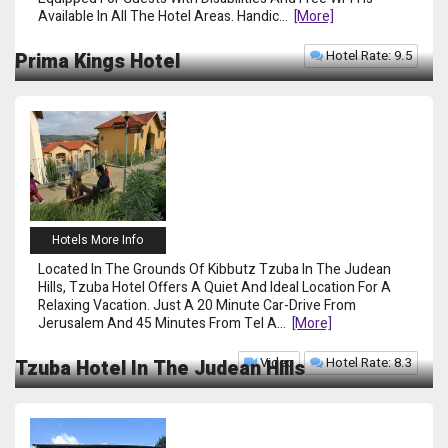
Available In All The Hotel Areas. Handic
...
[more]
Hotel Rate: 9.5
Prima Kings Hotel
Hotels More Info
Located In The Grounds Of Kibbutz Tzuba In The Judean
Hills, Tzuba Hotel Offers A Quiet And Ideal Location For A
Relaxing Vacation. Just A 20 Minute Car-Drive From
Jerusalem And 45 Minutes From Tel A
...
[more]
Video
Hotel Rate: 8.3
Tzuba Hotel In The Judean Hills