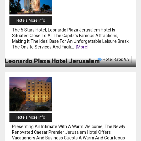
Hotels More Info
The 5 Stars Hotel, Leonardo Plaza Jerusalem Hotel Is
Situated Close To All The Capital’s Famous Attractions,
Making It The Ideal Base For An Unforgettable Leisure Break.
The Onsite Services And Facili
...
[more]
Hotel Rate: 9.3
Leonardo Plaza Hotel Jerusalem
Hotels More Info
Presenting An Intimate With A Warm Welcome, The Newly
Renovated Caesar Premier Jerusalem Hotel Offers
Vacationers And Business Guests A Warm And Courteous