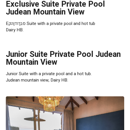
Exclusive Suite Private Pool
Judean Mountain View
Eסבךודןהק Suite with a private pool and hot tub
Dairy HB.
Junior Suite Private Pool Judean
Mountain View
Junior Suite with a private pool and a hot tub.
Judean mountain view, Dairy HB.