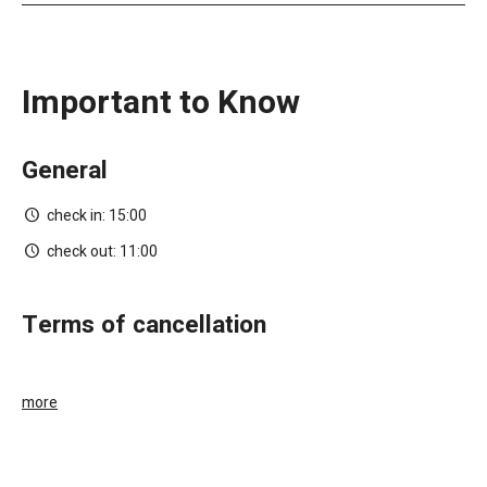
Important to Know
General
check in:
15:00
check out:
11:00
terms of cancellation
more