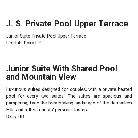
J. S. Private Pool Upper Terrace
Junior Suite Private Pool Upper Terrace
Hot tub, Dairy HB
Junior Suite With Shared Pool
and Mountain View
Luxurious suites designed for couples, with a private heated
pool for every two suites. The suites are spacious and
pampering, face the breathtaking landscape of the Jerusalem
Hills and reflect guests' personal tastes.
Dairy HB