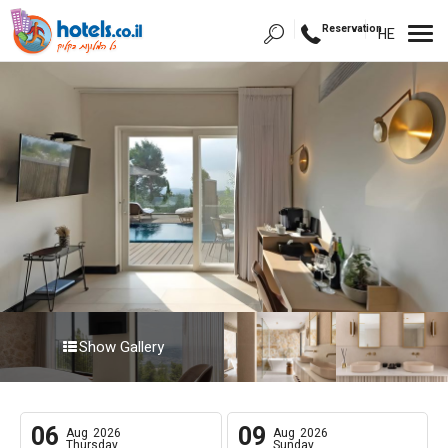
Reservation
HE
Show Gallery
06
09
Aug
2026
Aug
2026
Thursday
Sunday