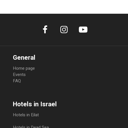
General
Home page
Events
FAQ
Hotels in Israel
Hotels in Eilat
Hotels in Dead Sea