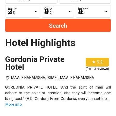
Adult
Child
Infant
(+12)
(2-12)
(0-2)
Hotel Highlights
Gordonia Private
★ 9.2
Hotel
(from 3 reviews)
MA'ALE HAHAMISHA, ISRAEL, MA'ALE HAHAMISHA
GORDONIA PRIVATE HOTEL "And the spirit of man will
adhere to the spirit of creation, and they will become one
living soul." (A.D. Gordon) From Gordonia, every sunset looks
like it was painted just for you. The hills of Jerusalem and the
More info
trails of history are spread out at your feet and the world is
awash in colors so bright, it's like nothing you've seen before.