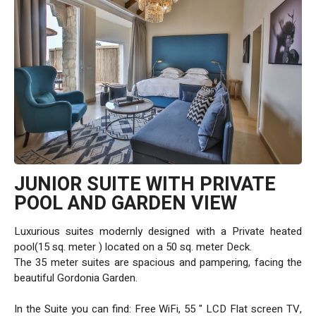
JUNIOR SUITE WITH PRIVATE
POOL AND GARDEN VIEW
Luxurious suites modernly designed with a Private heated
pool(15 sq. meter ) located on a 50 sq. meter Deck.
The 35 meter suites are spacious and pampering, facing the
beautiful Gordonia Garden.
In the Suite you can find: Free WiFi, 55 " LCD Flat screen TV,