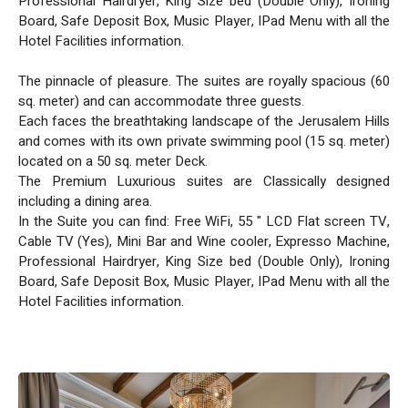
Professional Hairdryer, King Size bed (Double Only), Ironing
Board, Safe Deposit Box, Music Player, IPad Menu with all the
Hotel Facilities information.
The pinnacle of pleasure. The suites are royally spacious (60
sq. meter) and can accommodate three guests.
Each faces the breathtaking landscape of the Jerusalem Hills
and comes with its own private swimming pool (15 sq. meter)
located on a 50 sq. meter Deck.
The Premium Luxurious suites are Classically designed
including a dining area.
In the Suite you can find: Free WiFi, 55 " LCD Flat screen TV,
Cable TV (Yes), Mini Bar and Wine cooler, Expresso Machine,
Professional Hairdryer, King Size bed (Double Only), Ironing
Board, Safe Deposit Box, Music Player, IPad Menu with all the
Hotel Facilities information.