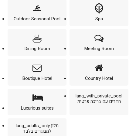
Outdoor Seasonal Pool
Spa
Dining Room
Meeting Room
Boutique Hotel
Country Hotel
lang_with_private_pool
חדרים עם בריכה פרטית
Luxurious suites
lang_adults_only מלון
למבוגרים בלבד