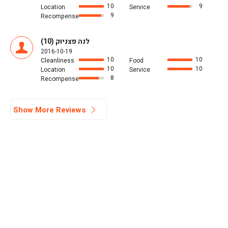
10
9
Location
Service
9
Recompense
לנה פצניוק (10)
2016-10-19
10
10
Cleanliness
Food
10
10
Location
Service
8
Recompense
Show More Reviews