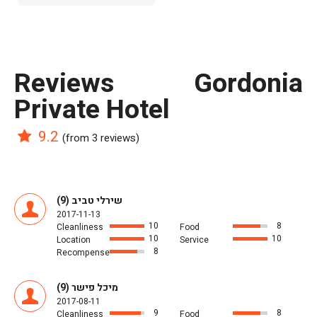
reviews Gordonia
Private Hotel
9.2
(from 3 reviews)
שירלי טביב (9)
2017-11-13
10
8
Cleanliness
Food
10
10
Location
Service
8
Recompense
מיכל פישר (9)
2017-08-11
9
8
Cleanliness
Food