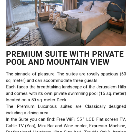
PREMIUM SUITE WITH PRIVATE
POOL AND MOUNTAIN VIEW
The pinnacle of pleasure. The suites are royally spacious (60
sq. meter) and can accommodate three guests.
Each faces the breathtaking landscape of the Jerusalem Hills
and comes with its own private swimming pool (15 sq. meter)
located on a 50 sq. meter Deck.
The Premium Luxurious suites are Classically designed
including a dining area.
In the Suite you can find: Free WiFi, 55 " LCD Flat screen TV,
Cable TV (Yes), Mini Bar and Wine cooler, Expresso Machine,