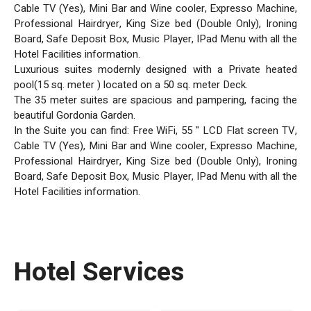
Cable TV (Yes), Mini Bar and Wine cooler, Expresso Machine,
Professional Hairdryer, King Size bed (Double Only), Ironing
Board, Safe Deposit Box, Music Player, IPad Menu with all the
Hotel Facilities information.
Luxurious suites modernly designed with a Private heated
pool(15 sq. meter ) located on a 50 sq. meter Deck.
The 35 meter suites are spacious and pampering, facing the
beautiful Gordonia Garden.
In the Suite you can find: Free WiFi, 55 " LCD Flat screen TV,
Cable TV (Yes), Mini Bar and Wine cooler, Expresso Machine,
Professional Hairdryer, King Size bed (Double Only), Ironing
Board, Safe Deposit Box, Music Player, IPad Menu with all the
Hotel Facilities information.
Hotel Services