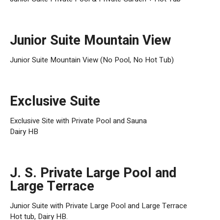
Junior Suite Mountain View
Junior Suite Mountain View (No Pool, No Hot Tub)
Exclusive Suite
Exclusive Site with Private Pool and Sauna
Dairy HB
J. S. Private Large Pool and
Large Terrace
Junior Suite with Private Large Pool and Large Terrace
Hot tub, Dairy HB.