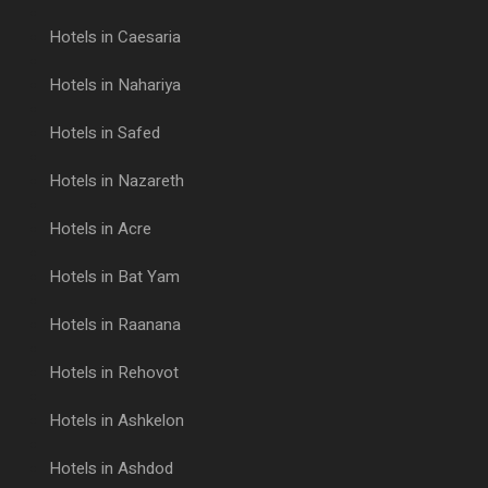
Hotels in Caesaria
Hotels in Nahariya
Hotels in Safed
Hotels in Nazareth
Hotels in Acre
Hotels in Bat Yam
Hotels in Raanana
Hotels in Rehovot
Hotels in Ashkelon
Hotels in Ashdod