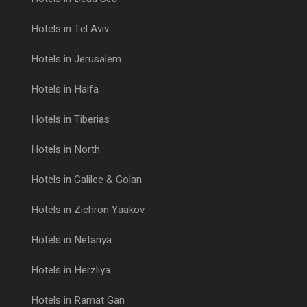
Hotels in Tel Aviv
Hotels in Jerusalem
Hotels in Haifa
Hotels in Tiberias
Hotels in North
Hotels in Galilee & Golan
Hotels in Zichron Yaakov
Hotels in Netanya
Hotels in Herzliya
Hotels in Ramat Gan