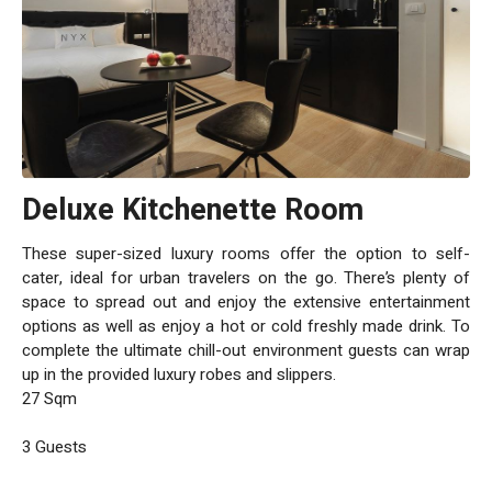
Deluxe Kitchenette Room
These super-sized luxury rooms offer the option to self-
cater, ideal for urban travelers on the go. There’s plenty of
space to spread out and enjoy the extensive entertainment
options as well as enjoy a hot or cold freshly made drink. To
complete the ultimate chill-out environment guests can wrap
up in the provided luxury robes and slippers.
27 Sqm
3 Guests