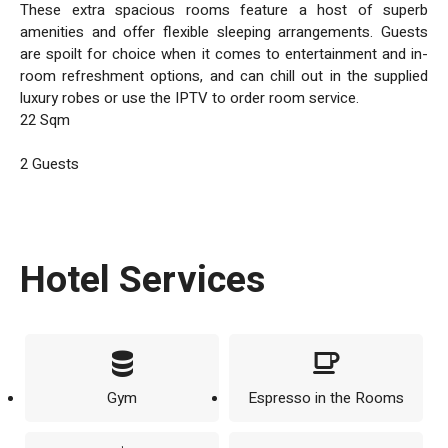
These extra spacious rooms feature a host of superb
amenities and offer flexible sleeping arrangements. Guests
are spoilt for choice when it comes to entertainment and in-
room refreshment options, and can chill out in the supplied
luxury robes or use the IPTV to order room service.
22 Sqm
2 Guests
Hotel Services
Gym
Espresso in the Rooms