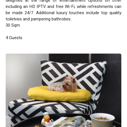
delighted at the range of entertainment options on offer
including an HD IPTV and free Wi-Fi, while refreshments can
be made 24/7. Additional luxury touches include top quality
toiletries and pampering bathrobes.
30 Sqm
4 Guests