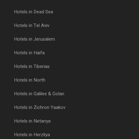
Hotels in Dead Sea
Hotels in Tel Aviv
Hotels in Jerusalem
Hotels in Haifa
Hotels in Tiberias
Hotels in North
Hotels in Galilee & Golan
Hotels in Zichron Yaakov
Hotels in Netanya
Hotels in Herzliya