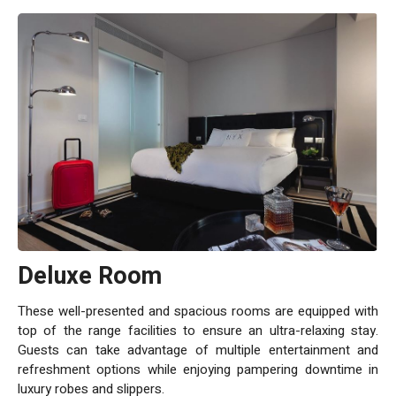
Deluxe Room
These well-presented and spacious rooms are equipped with
top of the range facilities to ensure an ultra-relaxing stay.
Guests can take advantage of multiple entertainment and
refreshment options while enjoying pampering downtime in
luxury robes and slippers.