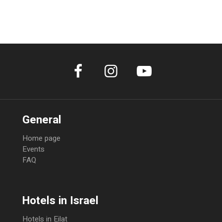
Cancellation within 14 days prior to arrival 50% of total amount Non-Show
100% of total amount
General
Home page
Events
FAQ
Hotels in Israel
Hotels in Eilat