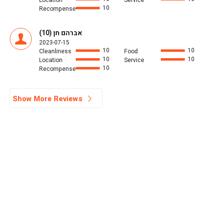
Location
Service
10
Recompense
אברהם חן (10)
2023-07-15
10
10
Cleanliness
Food
10
10
Location
Service
10
Recompense
Show More Reviews