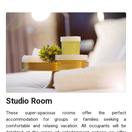
Studio Room
These super-spacious rooms offer the perfect
accommodation for groups or families seeking a
comfortable and relaxing vacation. All occupants will be