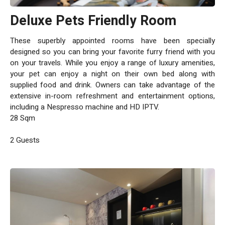
Deluxe Pets Friendly Room
These superbly appointed rooms have been specially
designed so you can bring your favorite furry friend with you
on your travels. While you enjoy a range of luxury amenities,
your pet can enjoy a night on their own bed along with
supplied food and drink. Owners can take advantage of the
extensive in-room refreshment and entertainment options,
including a Nespresso machine and HD IPTV.
28 Sqm
2 Guests