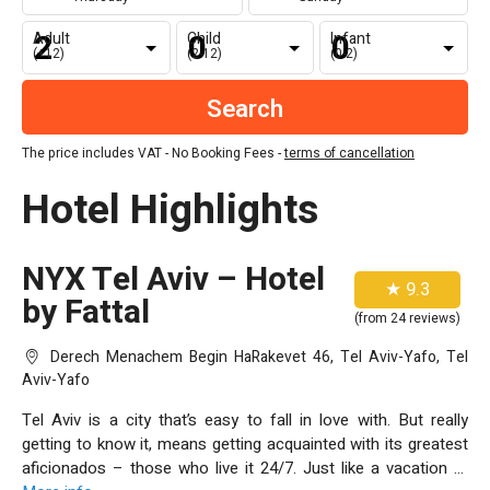
Adult
Child
Infant
(+12)
(2-12)
(0-2)
The price includes VAT - No Booking Fees -
terms of cancellation
Hotel Highlights
NYX Tel Aviv – Hotel
★ 9.3
by Fattal
(from 24 reviews)
Derech Menachem Begin HaRakevet 46, Tel Aviv-Yafo, Tel
Aviv-Yafo
Tel Aviv is a city that’s easy to fall in love with. But really
getting to know it, means getting acquainted with its greatest
aficionados – those who live it 24/7. Just like a vacation at