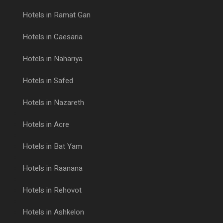
Hotels in Ramat Gan
Hotels in Caesaria
Hotels in Nahariya
Hotels in Safed
Hotels in Nazareth
Hotels in Acre
Hotels in Bat Yam
Hotels in Raanana
Hotels in Rehovot
Hotels in Ashkelon