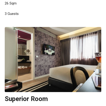
26 Sqm
3 Guests
Superior Room