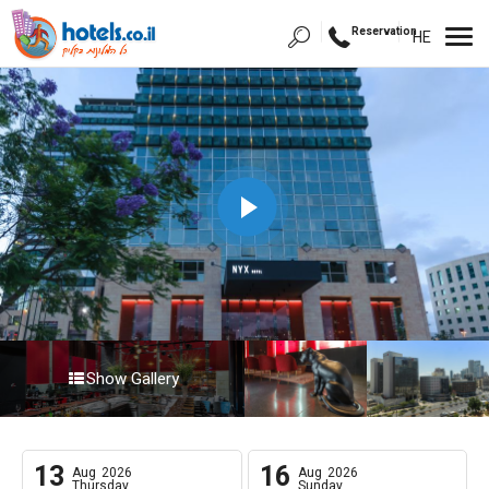
Reservation
HE
Show Gallery
13
16
Aug
2026
Aug
2026
Thursday
Sunday