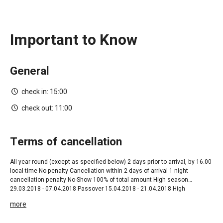
Important to Know
General
check in:
15:00
check out:
11:00
terms of cancellation
All year round ‎(except as specified below) 2 days prior to arrival, by 16.00
local time No penalty Cancellation within 2 days of arrival 1 night
cancellation penalty No-Show 100% of total amount High season
29.03.2018 - 07.04.2018 Passover 15.04.2018 - 21.04.2018 High
Season+Shavuot 06.05.2018 - 21.06.2018 05.08.2018 - 24.08.2018 High
more
Season 09.09.2018 - 12.09.2018 Rosh Hashana 01.31.10.2018 High
Season 14 days prior to arrival ,by 16.00 local time No penalty