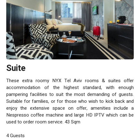
Suite
These extra roomy NYX Tel Aviv rooms & suites offer
accommodation of the highest standard, with enough
pampering facilities to suit the most demanding of guests.
Suitable for families, or for those who wish to kick back and
enjoy the extensive space on offer, amenities include a
Nespresso coffee machine and large HD IPTV which can be
used to order room service. 43 Sqm
4 Guests