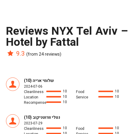
reviews NYX Tel Aviv –
Hotel by Fattal
9.3
(from 24 reviews)
שלומי אריה (10)
2024-07-06
10
10
Cleanliness
Food
10
10
Location
Service
10
Recompense
נטלי וורוטניקוב (10)
2023-07-29
10
10
Cleanliness
Food
10
10