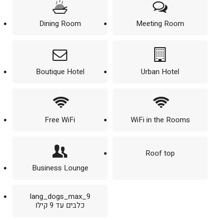
Dining Room
Meeting Room
Boutique Hotel
Urban Hotel
Free WiFi
WiFi in the Rooms
Roof top
Business Lounge
lang_dogs_max_9
כלבים עד 9 קילו