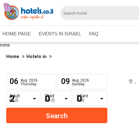
HOME PAGE
EVENTS IN ISRAEL
FAQ
none
Home
Hotels in
06
09
Aug
2026
Aug
2026
,
Thursday
Sunday
Adult
Child
Infant
(+12)
(2-12)
(0-2)