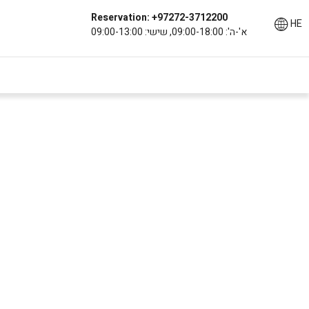
Reservation: +97272-3712200
HE
א'-ה': 09:00-18:00, שישי: 09:00-13:00