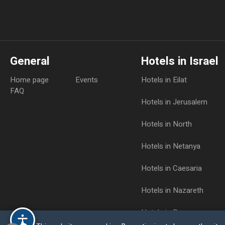
General
Hotels in Israel
Home page
Events
Hotels in Eilat
FAQ
Hotels in Jerusalem
Hotels in North
Hotels in Netanya
Hotels in Caesaria
Hotels in Nazareth
Hotels in Raanana