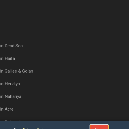
 in Dead Sea
in Haifa
in Galilee & Golan
in Herzliya
in Nahariya
in Acre
 in Rehovot