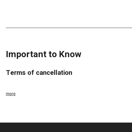
Important to Know
terms of cancellation
more