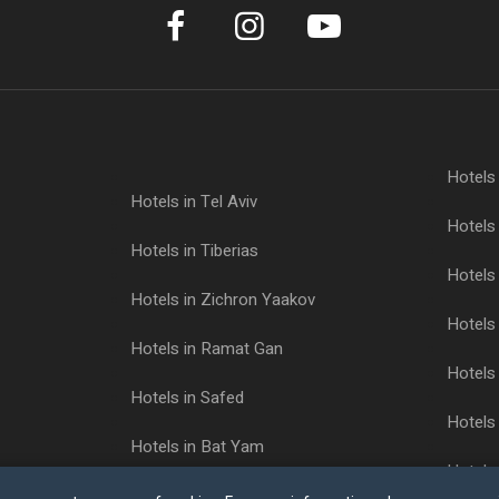
Hotels
Hotels in Tel Aviv
Hotels 
Hotels in Tiberias
Hotels 
Hotels in Zichron Yaakov
Hotels 
Hotels in Ramat Gan
Hotels 
Hotels in Safed
Hotels 
Hotels in Bat Yam
Hotels
Hotels in Ashkelon