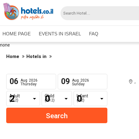
HOME PAGE
EVENTS IN ISRAEL
FAQ
none
Home
Hotels in
06
09
Aug
2026
Aug
2026
,
Thursday
Sunday
Adult
Child
Infant
(+12)
(2-12)
(0-2)