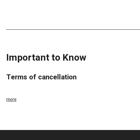
Important to Know
terms of cancellation
more