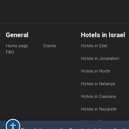
General
Hotels in Israel
Home page
Events
Hotels in Eilat
FAQ
Hotels in Jerusalem
Hotels in North
Hotels in Netanya
Hotels in Caesaria
Hotels in Nazareth
Hotels in Raanana