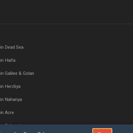
 in Dead Sea
in Haifa
in Galilee & Golan
in Herzliya
in Nahariya
in Acre
 in Rehovot