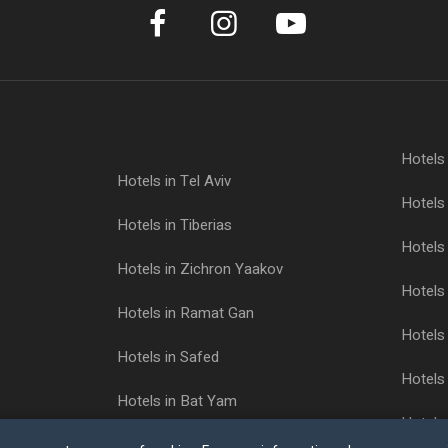
Hotels
Hotels in Tel Aviv
Hotels 
Hotels in Tiberias
Hotels 
Hotels in Zichron Yaakov
Hotels 
Hotels in Ramat Gan
Hotels 
Hotels in Safed
Hotels 
Hotels in Bat Yam
Hotels
Hotels in Ashkelon