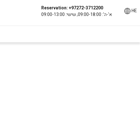
Reservation: +97272-3712200
HE
א'-ה': 09:00-18:00, שישי: 09:00-13:00