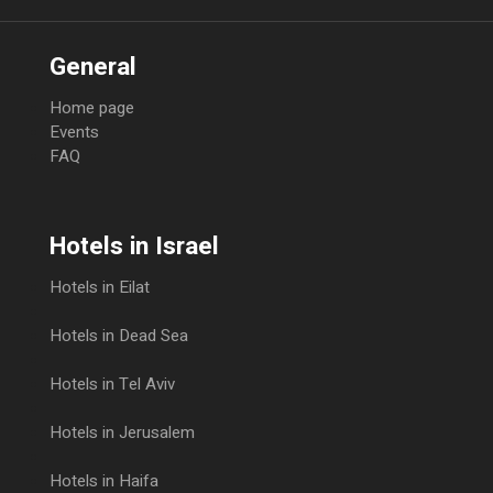
General
Home page
Events
FAQ
Hotels in Israel
Hotels in Eilat
Hotels in Dead Sea
Hotels in Tel Aviv
Hotels in Jerusalem
Hotels in Haifa