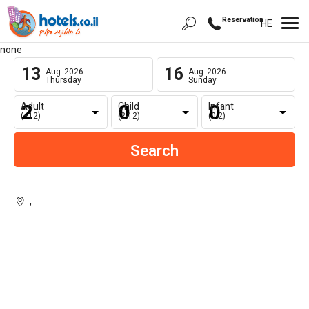
Reservation
HE
none
13
16
Aug
2026
Aug
2026
Thursday
Sunday
Adult
Child
Infant
(+12)
(2-12)
(0-2)
,