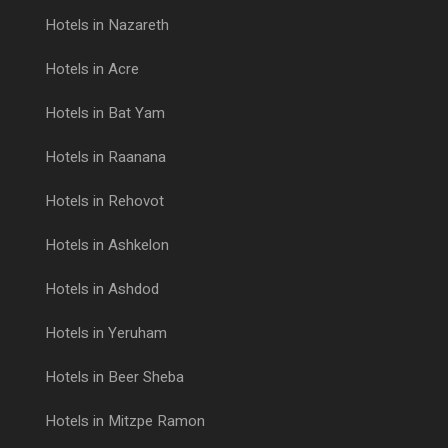
Hotels in Nazareth
Hotels in Acre
Hotels in Bat Yam
Hotels in Raanana
Hotels in Rehovot
Hotels in Ashkelon
Hotels in Ashdod
Hotels in Yeruham
Hotels in Beer Sheba
Hotels in Mitzpe Ramon