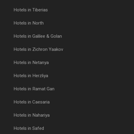
Hotels in Tiberias
Hotels in North
Hotels in Galilee & Golan
Hotels in Zichron Yaakov
Hotels in Netanya
Hotels in Herzliya
Hotels in Ramat Gan
Hotels in Caesaria
Hotels in Nahariya
Hotels in Safed