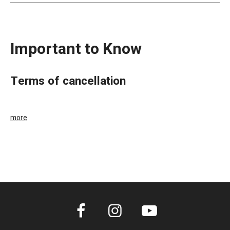
Important to Know
terms of cancellation
more