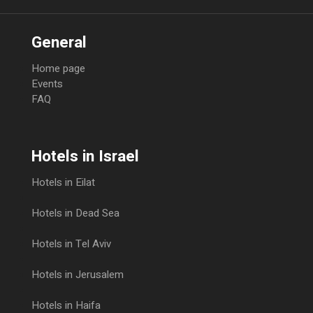
General
Home page
Events
FAQ
Hotels in Israel
Hotels in Eilat
Hotels in Dead Sea
Hotels in Tel Aviv
Hotels in Jerusalem
Hotels in Haifa