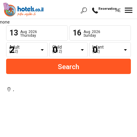
Reservation
HE
none
13
16
Aug
2026
Aug
2026
Thursday
Sunday
Adult
Child
Infant
(+12)
(2-12)
(0-2)
,