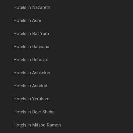
Hotels in Nazareth
Hotels in Acre
Hotels in Bat Yam
Hotels in Raanana
Hotels in Rehovot
Hotels in Ashkelon
Hotels in Ashdod
Hotels in Yeruham
Hotels in Beer Sheba
Hotels in Mitzpe Ramon