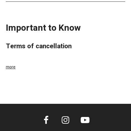
Important to Know
terms of cancellation
more