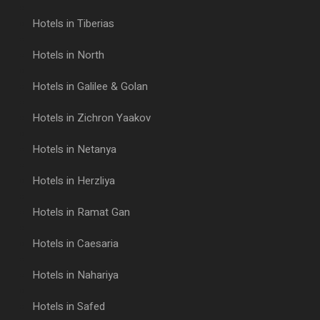
Hotels in Tiberias
Hotels in North
Hotels in Galilee & Golan
Hotels in Zichron Yaakov
Hotels in Netanya
Hotels in Herzliya
Hotels in Ramat Gan
Hotels in Caesaria
Hotels in Nahariya
Hotels in Safed