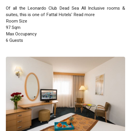
Of all the Leonardo Club Dead Sea All Inclusive rooms &
suites, this is one of Fattal Hotels' Read more
Room Size
97 Sqm
Max Occupancy
6 Guests