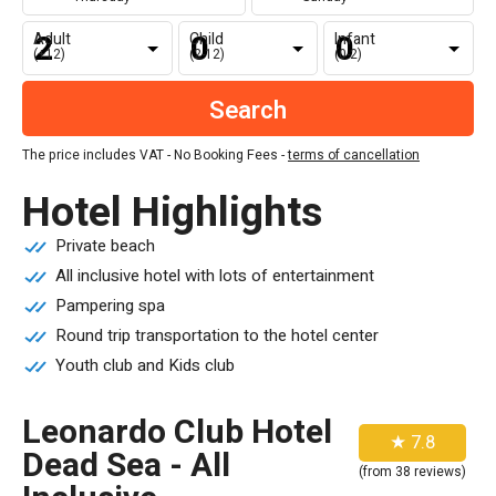
Adult
Child
Infant
(+12)
(2-12)
(0-2)
The price includes VAT - No Booking Fees -
terms of cancellation
Hotel Highlights
Private beach
All inclusive hotel with lots of entertainment
Pampering spa
Round trip transportation to the hotel center
Youth club and Kids club
Leonardo Club Hotel
★ 7.8
Dead Sea - All
(from 38 reviews)