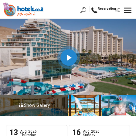
Reservation
HE
Show Gallery
13
16
Aug
2026
Aug
2026
Thursday
Sunday