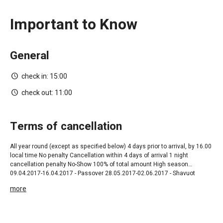
Important to Know
General
check in:
15:00
check out:
11:00
terms of cancellation
All year round ‎(except as specified below) 4 days prior to arrival, by 16.00
local time No penalty Cancellation within 4 days of arrival 1 night
cancellation penalty No-Show 100% of total amount High season
09.04.2017-16.04.2017 - Passover 28.05.2017-02.06.2017 - Shavuot
01.07.2017-31.08.2017- High Season 20.09.2017-22.09.2017 Rosh
more
Hashana 04.10.2017-13.10.2017 Succoth 24.12.2017 - 31.12.2017
Christmas 25.06.2017 - 29.06.2017 Aid El Fitter 03.09.2017 - 09.09.2017
Aid El Adha 21 days prior to arrival ,by 16.00 local time No penalty
Cancellation within 21 days prior to arrival 50% of total amount Non-Show