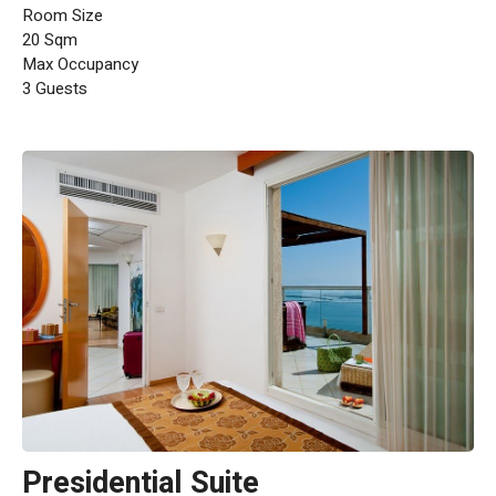
Room Size
20 Sqm
Max Occupancy
3 Guests
Presidential Suite