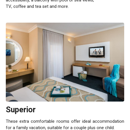
Leonardo Club Dead Sea All Inclusive holiday makes life free
TV, coffee and tea set and more.
and easy for guests. Everything is included in the price,
including delicious meals, top rated facilities and
entertainment.
Superior
These extra comfortable rooms offer ideal accommodation
for a family vacation, suitable for a couple plus one child.