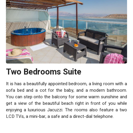
Two Bedrooms Suite
It is has a beautifully appointed bedroom, a living room with a
sofa bed and a cot for the baby, and a modern bathroom.
You can step onto the balcony for some warm sunshine and
get a view of the beautiful beach right in front of you while
enjoying a luxurious Jacuzzi. The rooms also feature a two
LCD TVs, a mini-bar, a safe and a direct-dial telephone.