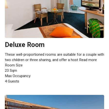
Deluxe Room
These well-proportioned rooms are suitable for a couple with
two children or three sharing, and offer a host Read more
Room Size
23 Sqm
Max Occupancy
4 Guests