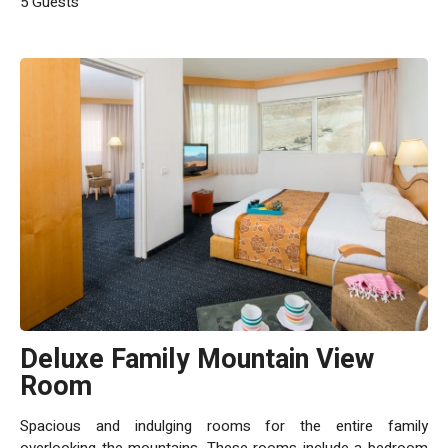
5 Guests
Deluxe Family Mountain View
Room
Spacious and indulging rooms for the entire family
overlooking the mountains. These rooms include a bedroom