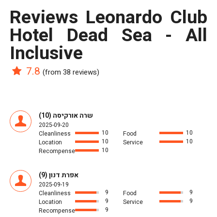
reviews Leonardo Club
Hotel Dead Sea - All
Inclusive
7.8
(from 38 reviews)
שרה אורקיסה (10)
2025-09-20
10
10
Cleanliness
Food
10
10
Location
Service
10
Recompense
אפרת דנון (9)
2025-09-19
9
9
Cleanliness
Food
9
9
Location
Service
9
Recompense