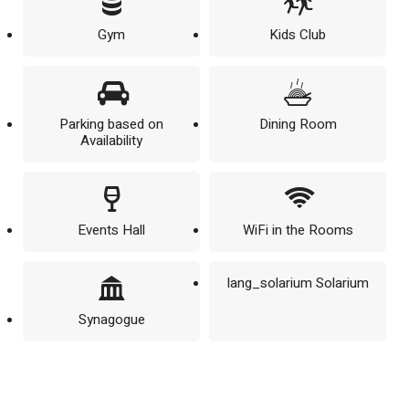
Gym
Kids Club
Parking based on
Dining Room
Availability
Events Hall
WiFi in the Rooms
lang_solarium Solarium
Synagogue