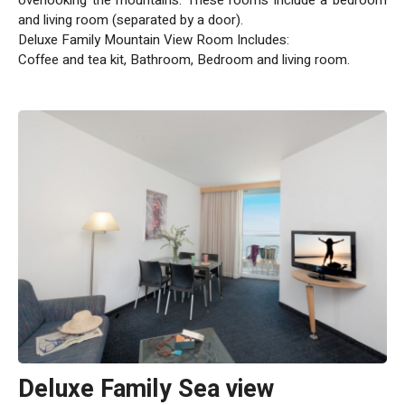
and living room (separated by a door).
Deluxe Family Mountain View Room Includes:
Coffee and tea kit, Bathroom, Bedroom and living room.
Deluxe Family Sea view