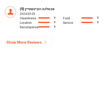
סבטלנה רובינשטיין (9)
2024-03-25
9
9
Cleanliness
Food
9
9
Location
Service
9
Recompense
Show More Reviews