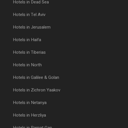
Hotels in Dead Sea
Hotels in Tel Aviv
Hotels in Jerusalem
Hotels in Haifa
Hotels in Tiberias
Hotels in North
Hotels in Galilee & Golan
Hotels in Zichron Yaakov
Hotels in Netanya
Hotels in Herzliya
Hotels in Ramat Gan