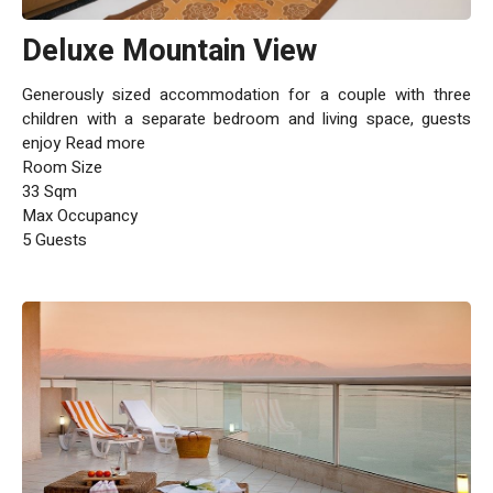
Deluxe Mountain View
Generously sized accommodation for a couple with three
children with a separate bedroom and living space, guests
enjoy Read more
Room Size
33 Sqm
Max Occupancy
5 Guests