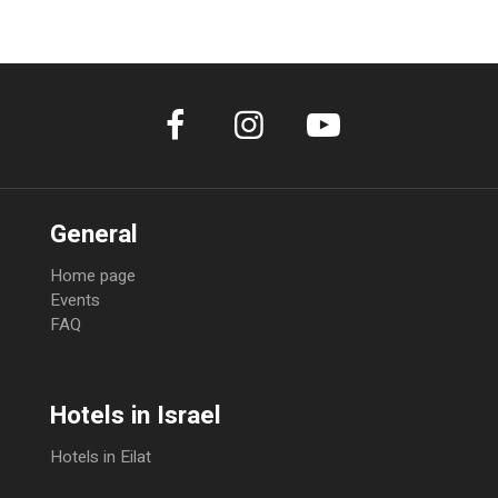
100% of total amount
General
Home page
Events
FAQ
Hotels in Israel
Hotels in Eilat