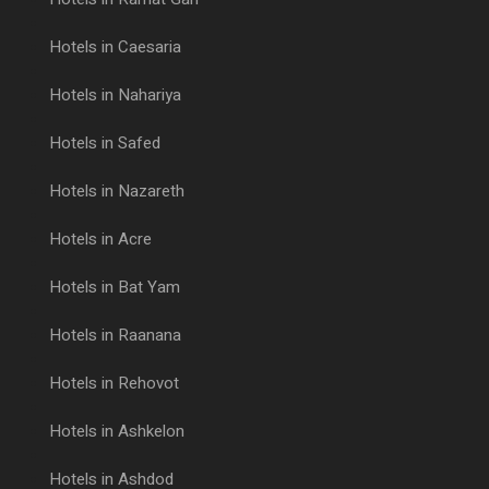
Hotels in Caesaria
Hotels in Nahariya
Hotels in Safed
Hotels in Nazareth
Hotels in Acre
Hotels in Bat Yam
Hotels in Raanana
Hotels in Rehovot
Hotels in Ashkelon
Hotels in Ashdod