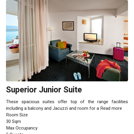
Superior Junior Suite
These spacious suites offer top of the range facilities
including a balcony and Jacuzzi and room for a Read more
Room Size
30 Sqm
Max Occupancy