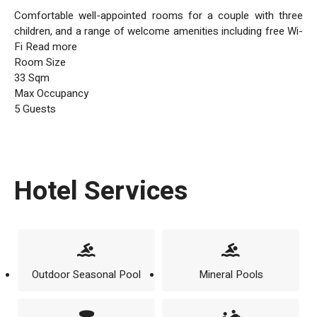
Comfortable well-appointed rooms for a couple with three
children, and a range of welcome amenities including free Wi-
Fi Read more
Room Size
33 Sqm
Max Occupancy
5 Guests
Hotel Services
Outdoor Seasonal Pool
Mineral Pools