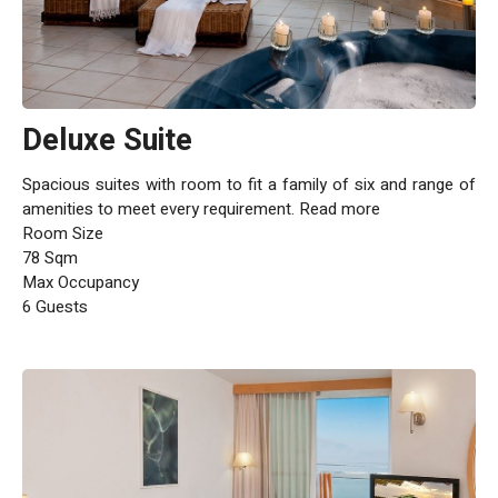
Deluxe Suite
Spacious suites with room to fit a family of six and range of
amenities to meet every requirement. Read more
Room Size
78 Sqm
Max Occupancy
6 Guests