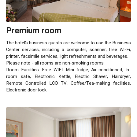
complemented by a special sunbathing deck. Business
Facilities: Grand Beach Tel Aviv is equipped with modern
conference halls and meeting rooms, named "Kinnerat" and
"Yam Tikhon," featuring state-of-the-art technological
Premium room
equipment. Business travelers also benefit from
complimentary access to a 24/7 shared work lounge,
The hotel’s business guests are welcome to use the Business
equipped with workstations, seating areas, and light
Center services, including a computer, scanner, free Wi-Fi,
refreshments. Accessibility and Parking: While the swimming
printer, facsimile services, light refreshments and beverages.
pool is not wheelchair accessible, the hotel ensures
Please note - all rooms are non-smoking rooms.
convenience with nearby public parking (for a fee), catering to
Room Facilities: Free WIFI, Mini fridge, Air-conditioned, In-
guests who arrive by car. Exceptional Service: Above all, the
room safe, Electronic Kettle, Electric Shaver, Hairdryer,
professional and friendly staff at Grand Beach Tel Aviv are
Remote Controlled LCD TV, Coffee/Tea-making facilities,
dedicated to providing a warm, personal greeting and ensuring
Electronic door lock.
that every stay is unforgettable. A blend of location, luxury,
and personalized service.