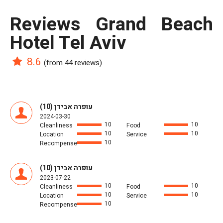
reviews Grand Beach
Hotel Tel Aviv
8.6
(from 44 reviews)
עופרה אבידן (10)
2024-03-30
10
10
Cleanliness
Food
10
10
Location
Service
10
Recompense
עופרה אבידן (10)
2023-07-22
10
10
Cleanliness
Food
10
10
Location
Service
10
Recompense