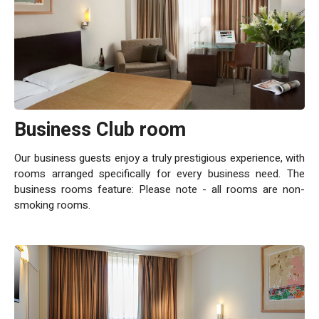
Business Club room
Our business guests enjoy a truly prestigious experience, with
rooms arranged specifically for every business need. The
business rooms feature: Please note - all rooms are non-
smoking rooms.