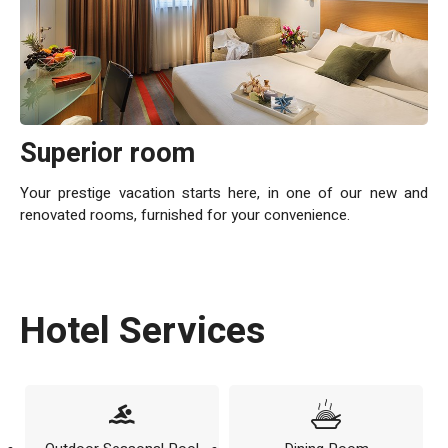
Superior room
Your prestige vacation starts here, in one of our new and
renovated rooms, furnished for your convenience.
Hotel Services