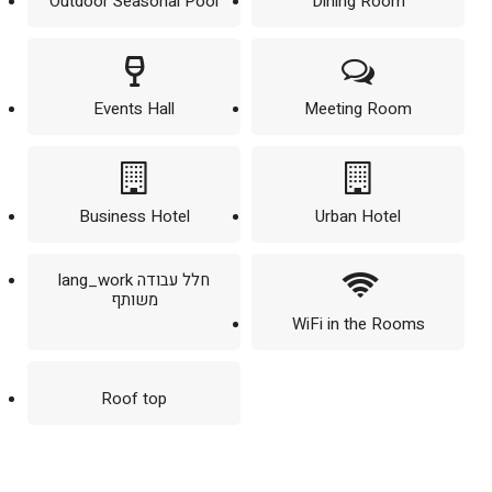
Outdoor Seasonal Pool
Dining Room
Events Hall
Meeting Room
Business Hotel
Urban Hotel
lang_work חלל עבודה
משותף
WiFi in the Rooms
Roof top