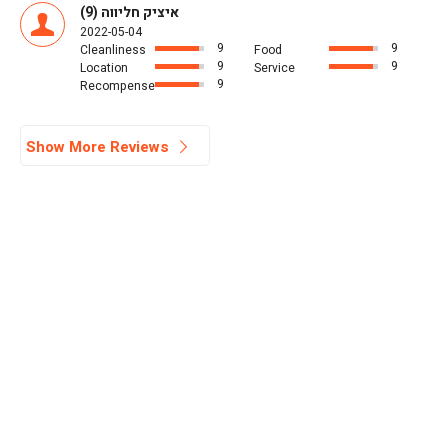
איציק חליווה (9)
2022-05-04
9
9
Cleanliness
Food
9
9
Location
Service
9
Recompense
Show More Reviews