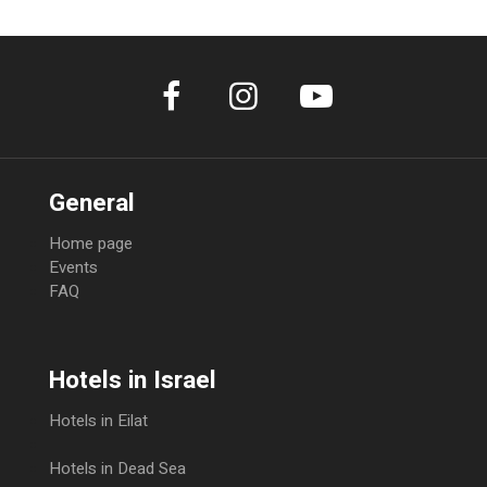
days, there will be a full cancellation fee. decide whether or not to charge
the full amount. The rate is nonrefundable. Full payment is required upon
booking. No refunds will be given.
General
Home page
Events
FAQ
Hotels in Israel
Hotels in Eilat
Hotels in Dead Sea