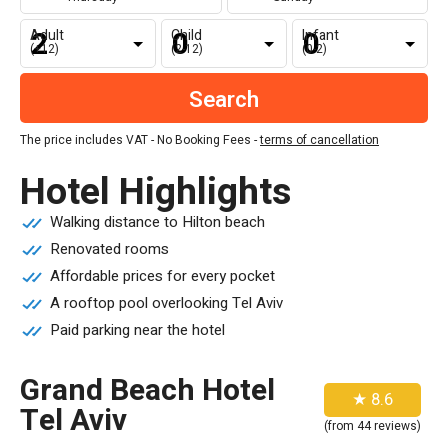
Adult
Child
Infant
(+12)
(2-12)
(0-2)
The price includes VAT - No Booking Fees -
terms of cancellation
Hotel Highlights
Walking distance to Hilton beach
Renovated rooms
Affordable prices for every pocket
A rooftop pool overlooking Tel Aviv
Paid parking near the hotel
Grand Beach Hotel
★ 8.6
Tel Aviv
(from 44 reviews)