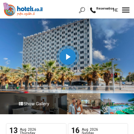
Reservation
HE
Show Gallery
13
16
Aug
2026
Aug
2026
Thursday
Sunday