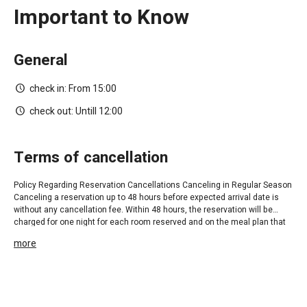
Important to Know
General
check in:
From 15:00
check out:
Untill 12:00
terms of cancellation
Policy Regarding Reservation Cancellations Canceling in Regular Season
Canceling a reservation up to 48 hours before expected arrival date is
without any cancellation fee. Within 48 hours, the reservation will be
charged for one night for each room reserved and on the meal plan that
was reserved. Cancellation Policy for Holidays (Jewish, Christian and
more
Muslim), the Month of August and Cultural Events: During the months of
August and holidays, cancellations can be made within 14 working days
before the expected arrival date with no cancellation fee. 14 days prior to
the arrival date at the hotel, full payment is required in order to secure the
reservation. If a reservation is cancelled within less than 14 working