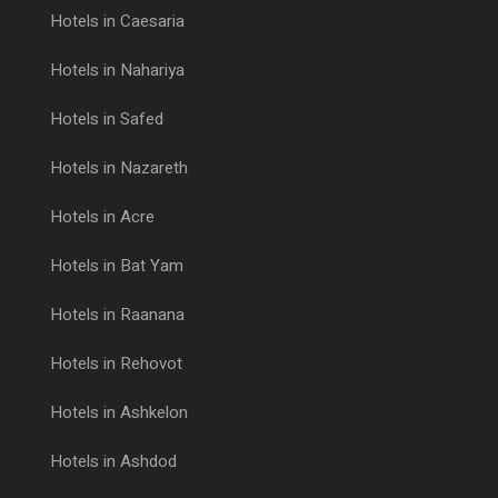
Hotels in Caesaria
Hotels in Nahariya
Hotels in Safed
Hotels in Nazareth
Hotels in Acre
Hotels in Bat Yam
Hotels in Raanana
Hotels in Rehovot
Hotels in Ashkelon
Hotels in Ashdod