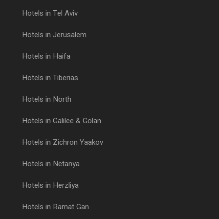
Hotels in Tel Aviv
Hotels in Jerusalem
Hotels in Haifa
Hotels in Tiberias
Hotels in North
Hotels in Galilee & Golan
Hotels in Zichron Yaakov
Hotels in Netanya
Hotels in Herzliya
Hotels in Ramat Gan