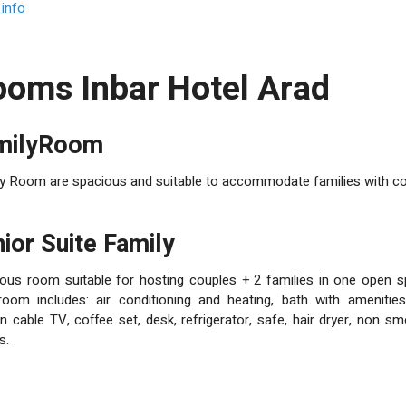
nience a dinning room and lobby bar with a seneric desert view. The
info
eople, for family occasions, private or business parties, conference
mation and reservation center for desert tours, snappling and other de
rad, Sussia, Sdom Mountain, Zabar farm, Ein Bokek and Ein Gedi
Rooms Inbar Hotel Arad
amilyRoom
y Room are spacious and suitable to accommodate families with cou
unior Suite Family
ous room suitable for hosting couples + 2 families in one open s
oom includes: air conditioning and heating, bath with amenities,
n cable TV, coffee set, desk, refrigerator, safe, hair dryer, non sm
s.