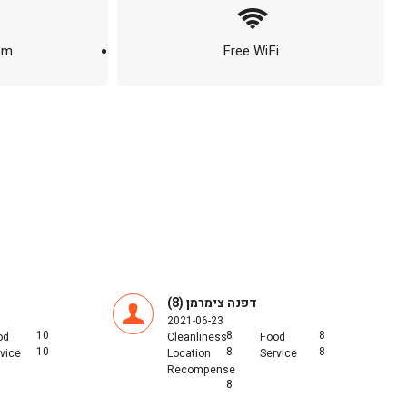
om
Free WiFi
דפנה צימרמן (8)
2021-06-23
10
8
8
od
Cleanliness
Food
10
8
8
vice
Location
Service
Recompense
8