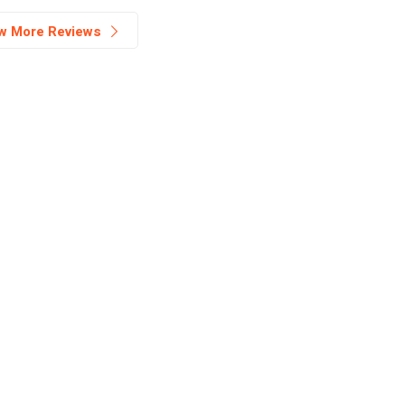
w More Reviews