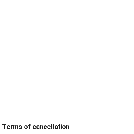
terms of cancellation