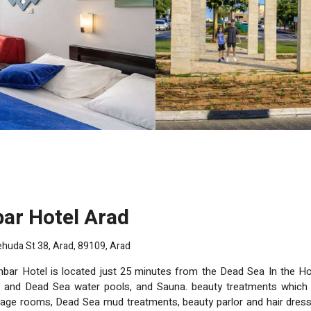
bar Hotel Arad
huda St 38, Arad, 89109, Arad
bar Hotel is located just 25 minutes from the Dead Sea In the Hotel a the luxuri
 and Dead Sea water pools, and Sauna. beauty treatments which 
auty parlor and hair dresser, as well as a specialist clinic for skin problems. For our guest