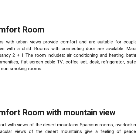
omfort Room
s with urban views provide comfort and are suitable for coupl
es with a child. Rooms with connecting door are available. Ma
ancy 2 + 1 The room includes: air conditioning and heating, bat
amenities, flat screen cable TV, coffee set, desk, refrigerator, safe
, non smoking rooms.
omfort Room with mountain view
rt with views of the desert mountains Spacious rooms, overlookin
tacular views of the desert mountains give a feeling of peac