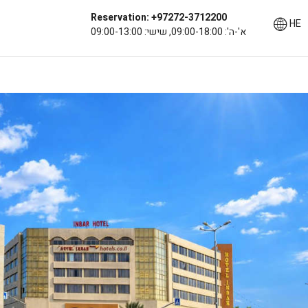
Reservation: +97272-3712200
HE
א'-ה': 09:00-18:00, שישי: 09:00-13:00