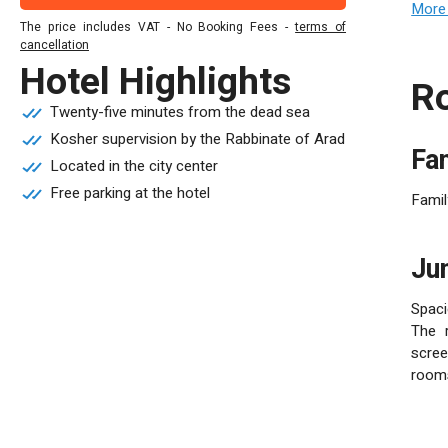
conve
More 
The price includes VAT - No Booking Fees -
terms of
120 p
cancellation
infor
Hotel Highlights
Tel A
Twenty-five minutes from the dead sea
Kosher supervision by the Rabbinate of Arad
F
Located in the city center
Free parking at the hotel
Famil
J
Spaci
The r
scree
room