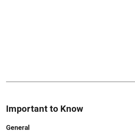
Important to Know
General