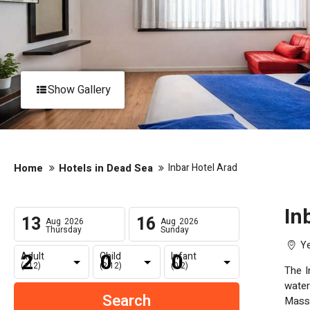
Show Gallery
Home
Hotels in Dead Sea
Inbar Hotel Arad
In
13
16
Aug
2026
Aug
2026
Thursday
Sunday
Ye
Adult
Child
Infant
(+12)
(2-12)
(0-2)
The In
water
Massage rooms, Dead Sea mud treatments, be