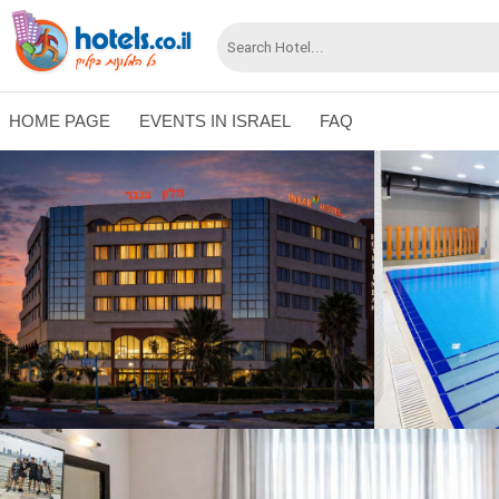
HOME PAGE
EVENTS IN ISRAEL
FAQ