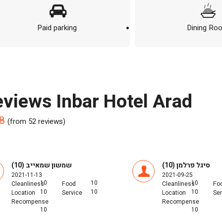
Paid parking
Dining Ro
reviews Inbar Hotel Arad
8
(from 52 reviews)
שמשון שמאייב (10)
סיגל פרלמן (10)
2021-11-13
2021-09-25
10
10
10
Cleanliness
Food
Cleanliness
Fo
10
10
10
Location
Service
Location
Ser
Recompense
Recompense
10
10