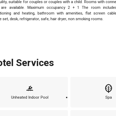
uility, suitable for couples or couples with a child. Rooms with conn
 are available. Maximum occupancy 2 + 1 The room includes
tioning and heating, bathroom with amenities, flat screen cabl
e set, desk, refrigerator, safe, hair dryer, non smoking rooms.
Hotel Services
Unheated Indoor Pool
Spa