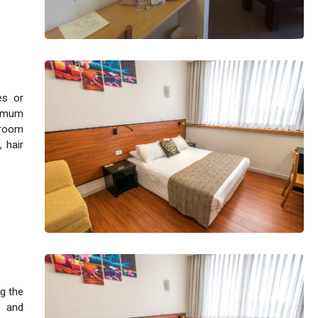
es or
ximum
hroom
, hair
g the
e and