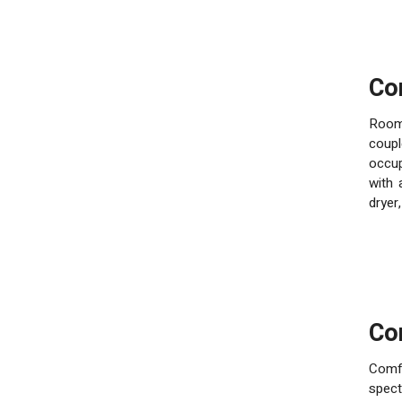
C
Room
coupl
occup
with 
dryer
C
Comfo
spec