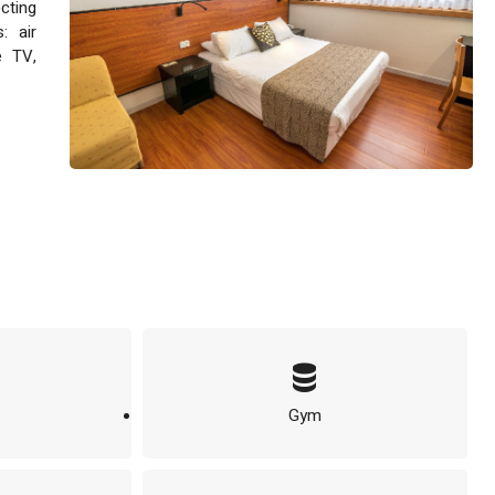
ecting
: air
e TV,
Gym