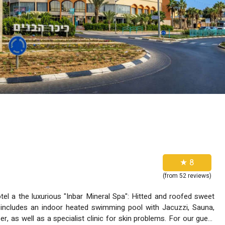
★ 8
(from 52 reviews)
ous "Inbar Mineral Spa": Hitted and roofed sweet
includes an indoor heated swimming pool with Jacuzzi, Sauna,