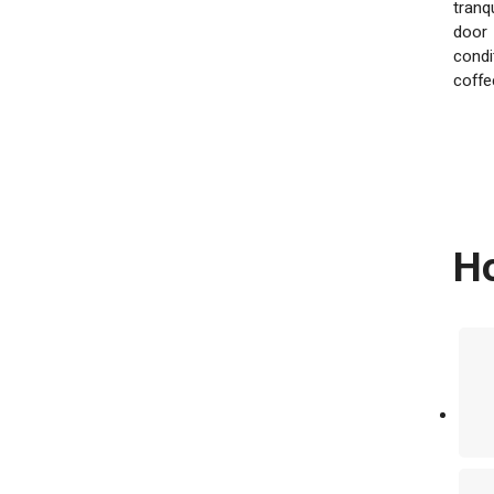
tranq
door
condi
coffe